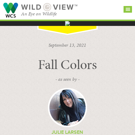
WILD
VIEW™
An Eye on Wildlife
SEARCH FOR STORIES
SUBSCRIBE
BROWSE
September 13, 2021
CATEGORIES
Fall Colors
- as seen by -
JULIE LARSEN