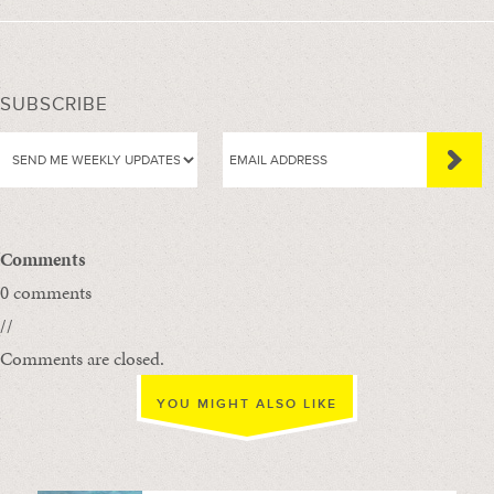
SUBSCRIBE
Comments
0 comments
//
Comments are closed.
YOU MIGHT ALSO LIKE