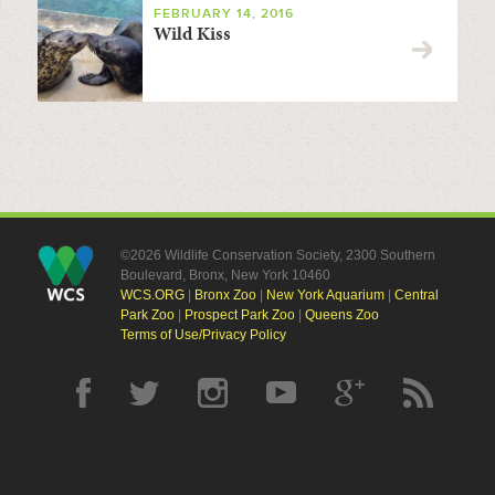
FEBRUARY 14, 2016
Wild Kiss
©2026 Wildlife Conservation Society, 2300 Southern
Boulevard, Bronx, New York 10460
WCS.ORG
|
Bronx Zoo
|
New York Aquarium
|
Central
Park Zoo
|
Prospect Park Zoo
|
Queens Zoo
Terms of Use/Privacy Policy