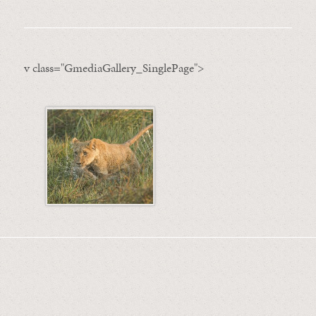
v class="GmediaGallery_SinglePage">