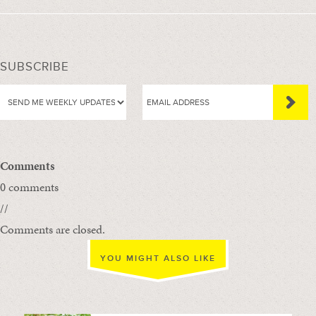
SUBSCRIBE
Comments
0 comments
//
Comments are closed.
YOU MIGHT ALSO LIKE