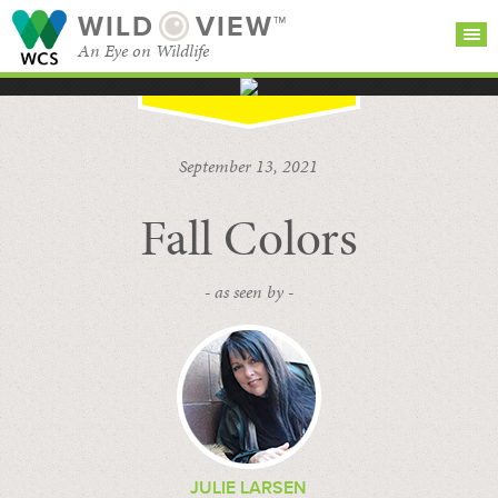
WILD
VIEW™
An Eye on Wildlife
SEARCH FOR STORIES
SUBSCRIBE
BROWSE
September 13, 2021
CATEGORIES
Fall Colors
- as seen by -
JULIE LARSEN