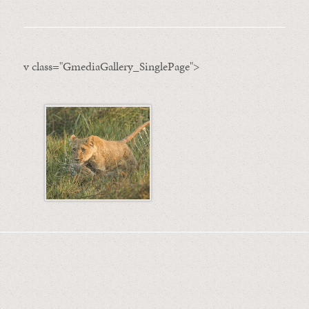
v class="GmediaGallery_SinglePage">