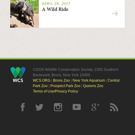
APRIL 28, 2017
A Wild Ride
©2026 Wildlife Conservation Society, 2300 Southern
Boulevard, Bronx, New York 10460
WCS.ORG
|
Bronx Zoo
|
New York Aquarium
|
Central
Park Zoo
|
Prospect Park Zoo
|
Queens Zoo
Terms of Use/Privacy Policy