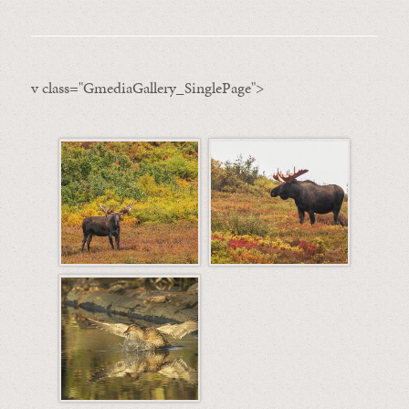
v class="GmediaGallery_SinglePage">