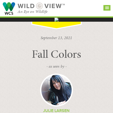
WILD
VIEW™
An Eye on Wildlife
SEARCH FOR STORIES
SUBSCRIBE
BROWSE
September 13, 2021
CATEGORIES
Fall Colors
- as seen by -
JULIE LARSEN