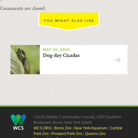
Comments are closed.
YOU MIGHT ALSO LIKE
MAY 30, 2024
Dog-day Cicadas
©2026 Wildlife Conservation Society, 2300 Southern
Boulevard, Bronx, New York 10460
WCS.ORG
|
Bronx Zoo
|
New York Aquarium
|
Central
Park Zoo
|
Prospect Park Zoo
|
Queens Zoo