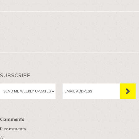
SUBSCRIBE
Comments
0 comments
//