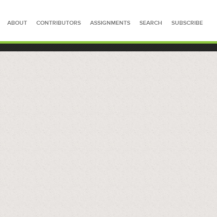
ABOUT
CONTRIBUTORS
ASSIGNMENTS
SEARCH
SUBSCRIBE
SEARCH FOR STORIES