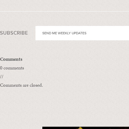
SUBSCRIBE
Comments
0 comments
//
Comments are closed.