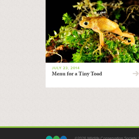
JULY 23, 2014
Menu for a Tiny Toad
©2026 Wildlife Conservation Society