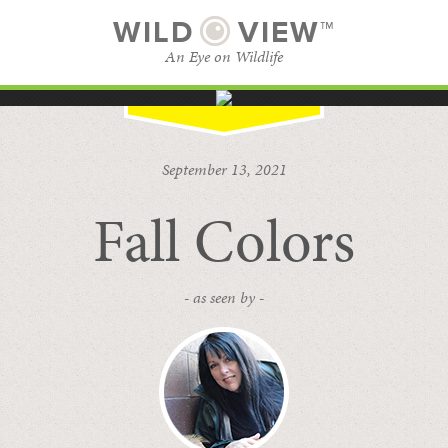
WILD
VIEW™
An Eye on Wildlife
SUBSCRIBE
BROWSE CATEGORIES
September 13, 2021
Fall Colors
- as seen by -