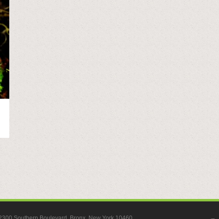
, 2300 Southern Boulevard, Bronx, New York 10460