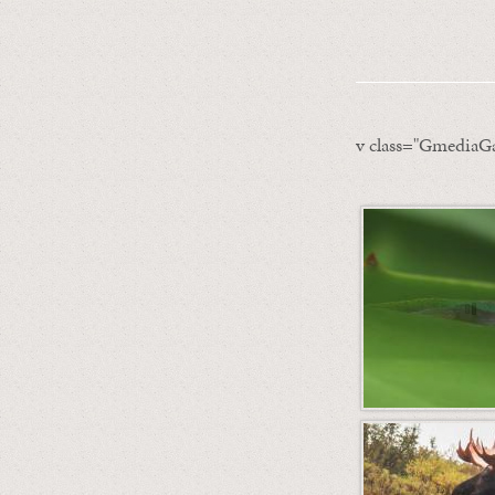
v class="GmediaGa