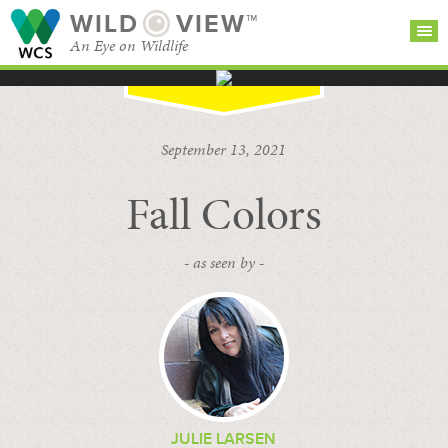
WILD
VIEW™
An Eye on Wildlife
SEARCH FOR STORIES
SUBSCRIBE
BROWSE
September 13, 2021
CATEGORIES
Fall Colors
- as seen by -
JULIE LARSEN