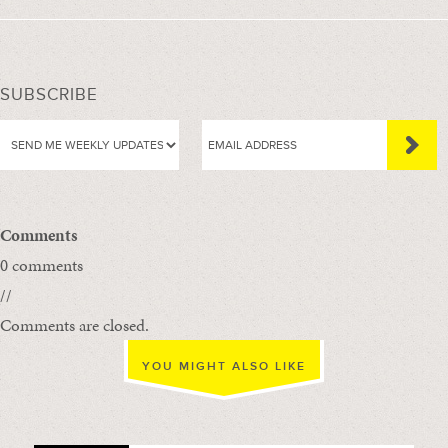
SUBSCRIBE
Comments
0 comments
//
Comments are closed.
YOU MIGHT ALSO LIKE