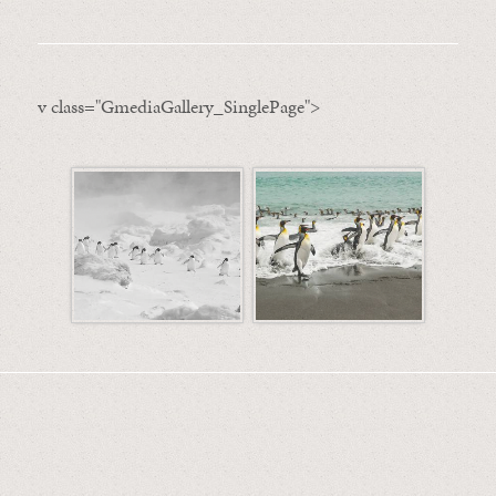
v class="GmediaGallery_SinglePage">