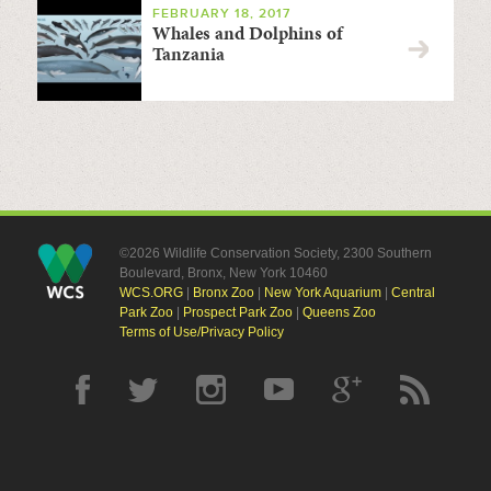
FEBRUARY 18, 2017
Whales and Dolphins of
Tanzania
©2026 Wildlife Conservation Society, 2300 Southern
Boulevard, Bronx, New York 10460
WCS.ORG
|
Bronx Zoo
|
New York Aquarium
|
Central
Park Zoo
|
Prospect Park Zoo
|
Queens Zoo
Terms of Use/Privacy Policy