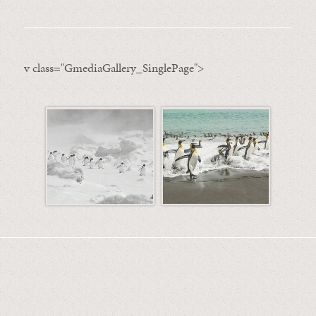
v class="GmediaGallery_SinglePage">