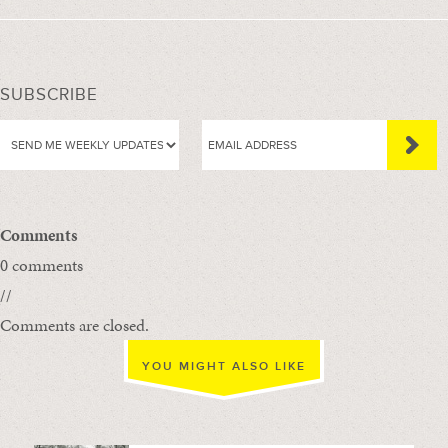
SUBSCRIBE
Comments
0 comments
//
Comments are closed.
YOU MIGHT ALSO LIKE