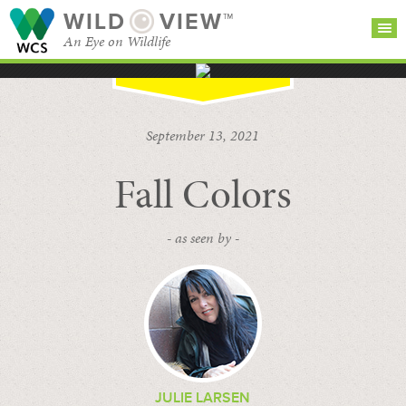
WILD
VIEW™
An Eye on Wildlife
SEARCH FOR STORIES
SUBSCRIBE
BROWSE
September 13, 2021
CATEGORIES
Fall Colors
- as seen by -
JULIE LARSEN