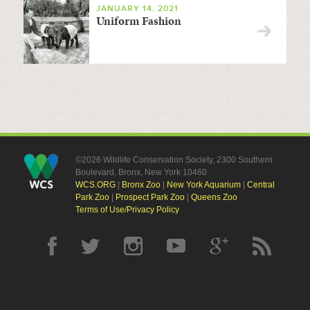
JANUARY 14, 2021
Uniform Fashion
©2026 Wildlife Conservation Society, 2300 Southern
Boulevard, Bronx, New York 10460
WCS.ORG
|
Bronx Zoo
|
New York Aquarium
|
Central
Park Zoo
|
Prospect Park Zoo
|
Queens Zoo
Terms of Use/Privacy Policy