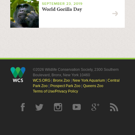
SEPTEMBER 23, 2019
World Gorilla Day
©2026 Wildlife Conservation Society, 2300 Southern
Boulevard, Bronx, New York 10460
WCS.ORG
|
Bronx Zoo
|
New York Aquarium
|
Central
Park Zoo
|
Prospect Park Zoo
|
Queens Zoo
Terms of Use/Privacy Policy