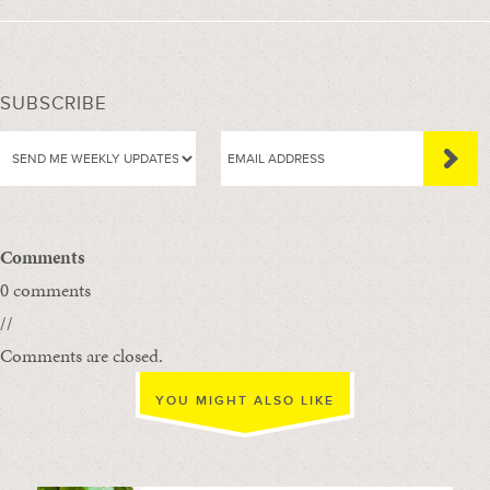
SUBSCRIBE
Comments
0 comments
//
Comments are closed.
YOU MIGHT ALSO LIKE