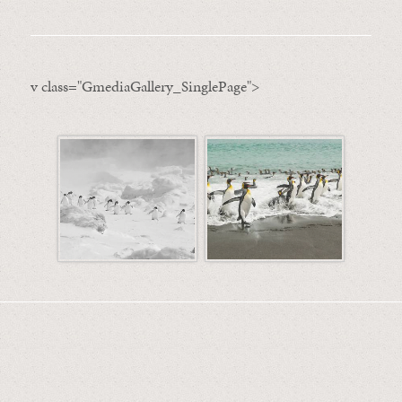
v class="GmediaGallery_SinglePage">