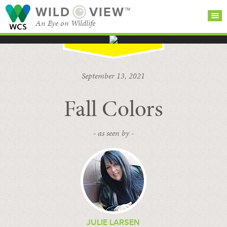
WILD
VIEW™
An Eye on Wildlife
SEARCH FOR STORIES
SUBSCRIBE
BROWSE
September 13, 2021
CATEGORIES
Fall Colors
- as seen by -
JULIE LARSEN