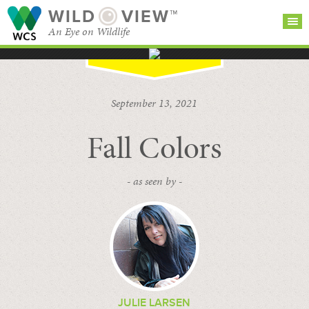
WILD
VIEW™
An Eye on Wildlife
SEARCH FOR STORIES
SUBSCRIBE
BROWSE
September 13, 2021
CATEGORIES
Fall Colors
- as seen by -
JULIE LARSEN