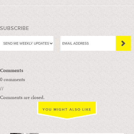
SUBSCRIBE
Comments
0 comments
//
Comments are closed.
YOU MIGHT ALSO LIKE