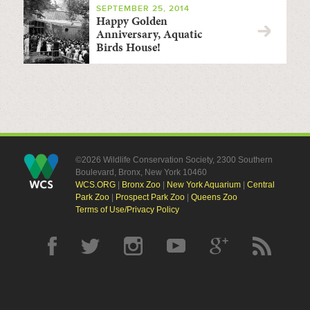
SEPTEMBER 25, 2014
Happy Golden
Anniversary, Aquatic
Birds House!
©2026 Wildlife Conservation Society, 2300 Southern
Boulevard, Bronx, New York 10460
WCS.ORG
|
Bronx Zoo
|
New York Aquarium
|
Central
Park Zoo
|
Prospect Park Zoo
|
Queens Zoo
Terms of Use/Privacy Policy