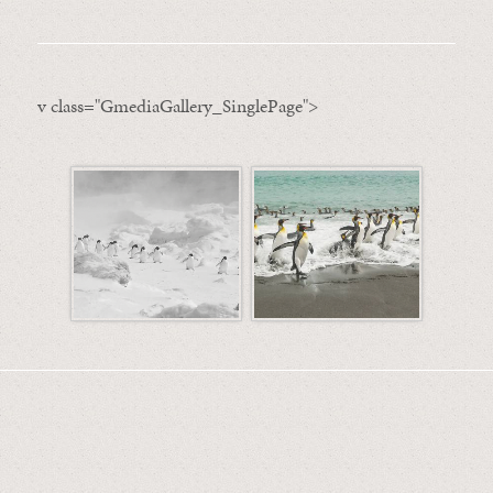
v class="GmediaGallery_SinglePage">