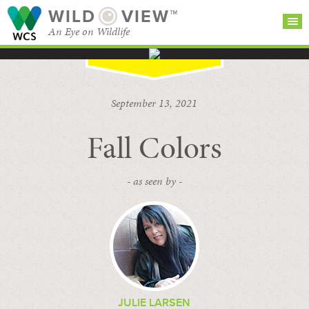
WILD
VIEW™
An Eye on Wildlife
SEARCH FOR STORIES
SUBSCRIBE
BROWSE
September 13, 2021
CATEGORIES
Fall Colors
- as seen by -
JULIE LARSEN