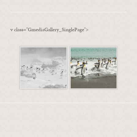
v class="GmediaGallery_SinglePage">