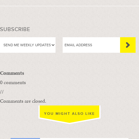
SUBSCRIBE
Comments
0 comments
//
Comments are closed.
YOU MIGHT ALSO LIKE