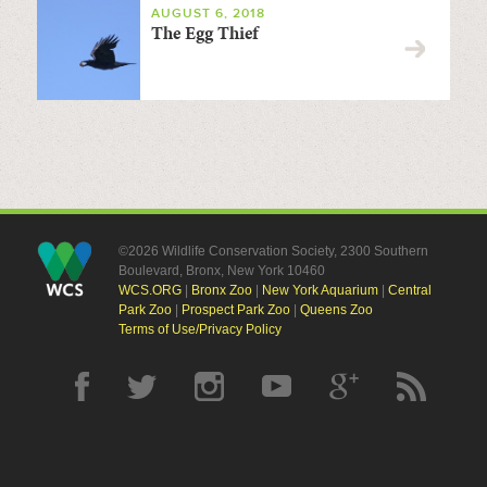
AUGUST 6, 2018
The Egg Thief
©2026 Wildlife Conservation Society, 2300 Southern
Boulevard, Bronx, New York 10460
WCS.ORG
|
Bronx Zoo
|
New York Aquarium
|
Central
Park Zoo
|
Prospect Park Zoo
|
Queens Zoo
Terms of Use/Privacy Policy