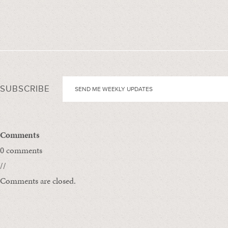
SUBSCRIBE
Comments
0 comments
//
Comments are closed.