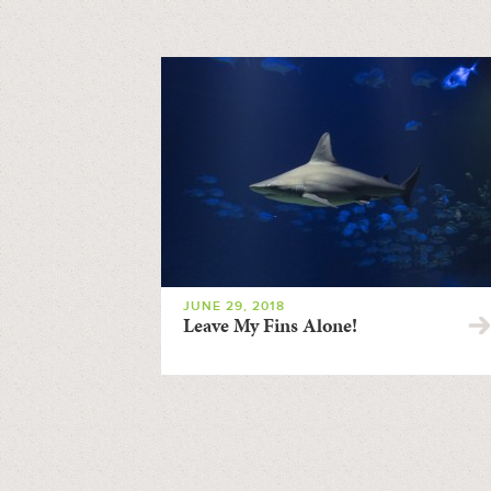
JUNE 29, 2018
Leave My Fins Alone!