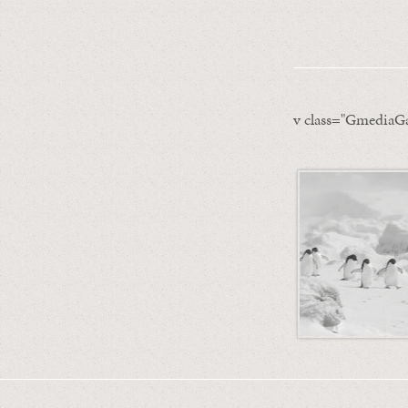
v class="GmediaGa