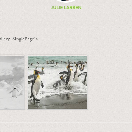
JULIE LARSEN
llery_SinglePage">