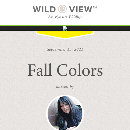
WILD
VIEW™
An Eye on Wildlife
SUBSCRIBE
BROWSE CATEGORIES
September 13, 2021
Fall Colors
- as seen by -