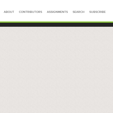
ABOUT
CONTRIBUTORS
ASSIGNMENTS
SEARCH
SUBSCRIBE
SEARCH FOR STORIES