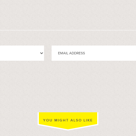
YOU MIGHT ALSO LIKE