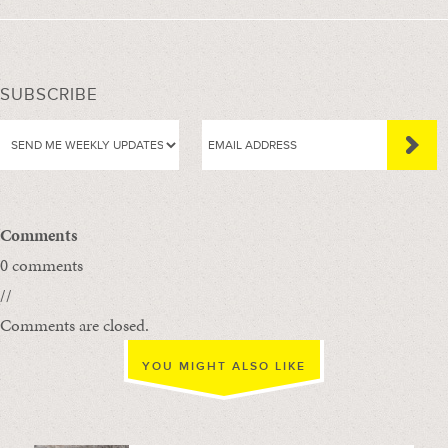
SUBSCRIBE
Comments
0 comments
//
Comments are closed.
YOU MIGHT ALSO LIKE