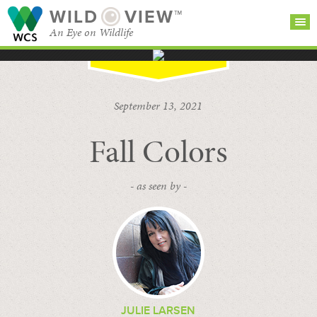
WILD
VIEW™
An Eye on Wildlife
SEARCH FOR STORIES
SUBSCRIBE
BROWSE
September 13, 2021
CATEGORIES
Fall Colors
- as seen by -
JULIE LARSEN