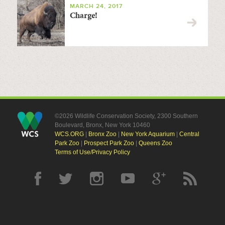
MARCH 24, 2017
Charge!
©2026 Wildlife Conservation Society, 2300 Southern
Boulevard, Bronx, New York 10460
WCS.ORG
|
Bronx Zoo
|
New York Aquarium
|
Central
Park Zoo
|
Prospect Park Zoo
|
Queens Zoo
Terms of Use/Privacy Policy