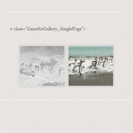
v class="GmediaGallery_SinglePage">