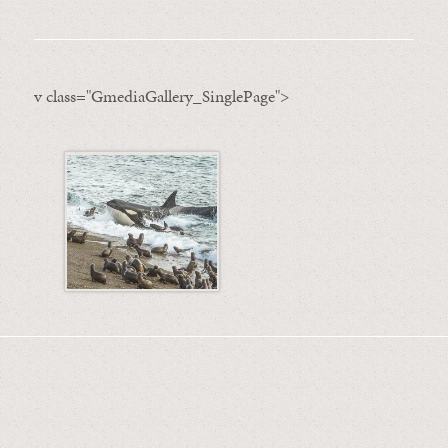
v class="GmediaGallery_SinglePage">