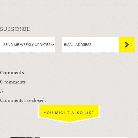
SUBSCRIBE
Comments
0 comments
//
Comments are closed.
YOU MIGHT ALSO LIKE