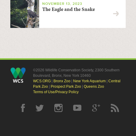
NOVEMBER 13, 2023
The Eagle and the Snake
©2026 Wildlife Conservation Society, 2300 Southern
Boulevard, Bronx, New York 10460
WCS.ORG
|
Bronx Zoo
|
New York Aquarium
|
Central
Park Zoo
|
Prospect Park Zoo
|
Queens Zoo
Terms of Use/Privacy Policy