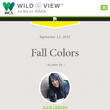
WILD
VIEW™
An Eye on Wildlife
SEARCH FOR STORIES
SUBSCRIBE
BROWSE
September 13, 2021
CATEGORIES
Fall Colors
- as seen by -
JULIE LARSEN