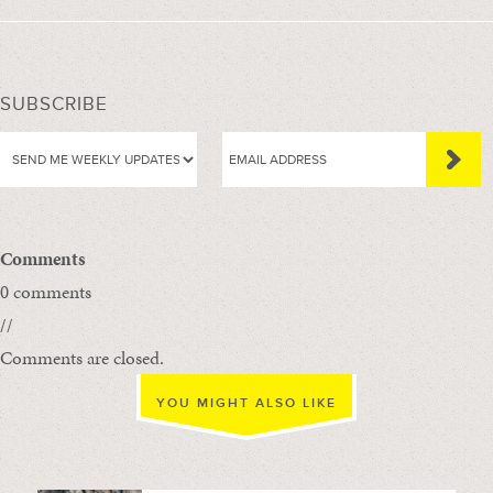
SUBSCRIBE
Comments
0 comments
//
Comments are closed.
YOU MIGHT ALSO LIKE