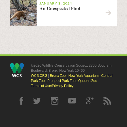
JANUARY 3, 2024
An Unexpected Find
©2026 Wildlife Conservation Society, 2300 Southern
Boulevard, Bronx, New York 10460
WCS.ORG
|
Bronx Zoo
|
New York Aquarium
|
Central
Park Zoo
|
Prospect Park Zoo
|
Queens Zoo
Terms of Use/Privacy Policy