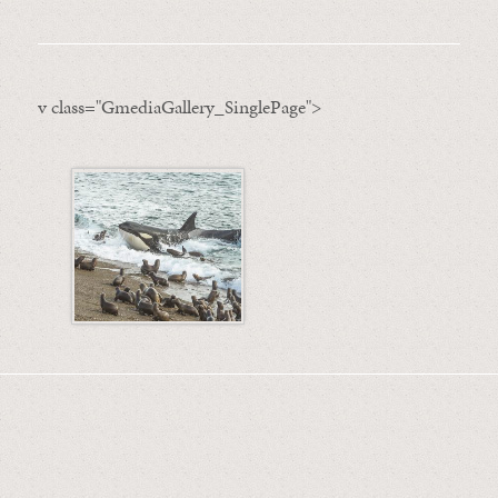
v class="GmediaGallery_SinglePage">