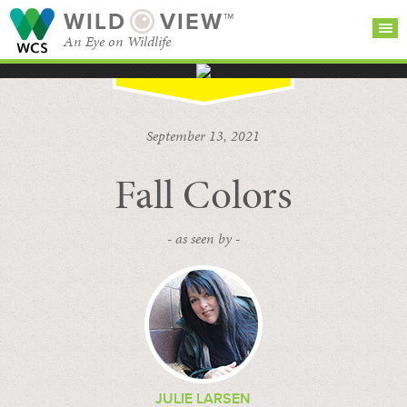
WILD
VIEW™
An Eye on Wildlife
SEARCH FOR STORIES
SUBSCRIBE
BROWSE
September 13, 2021
CATEGORIES
Fall Colors
- as seen by -
JULIE LARSEN