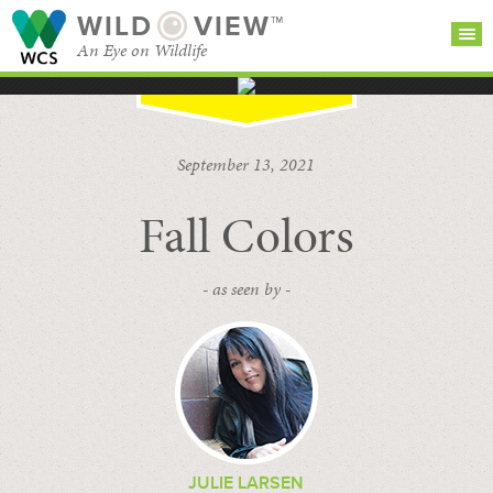
WILD
VIEW™
An Eye on Wildlife
SEARCH FOR STORIES
SUBSCRIBE
BROWSE
September 13, 2021
CATEGORIES
Fall Colors
- as seen by -
JULIE LARSEN