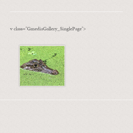
v class="GmediaGallery_SinglePage">