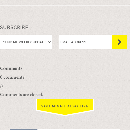
SUBSCRIBE
Comments
0 comments
//
Comments are closed.
YOU MIGHT ALSO LIKE