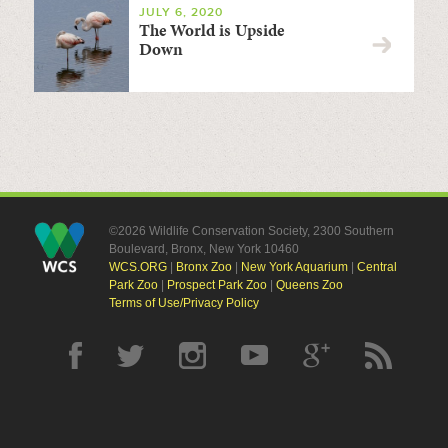
JULY 6, 2020
The World is Upside
Down
©2026 Wildlife Conservation Society, 2300 Southern
Boulevard, Bronx, New York 10460
WCS.ORG
|
Bronx Zoo
|
New York Aquarium
|
Central
Park Zoo
|
Prospect Park Zoo
|
Queens Zoo
Terms of Use/Privacy Policy