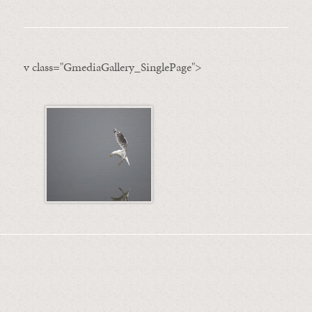
v class="GmediaGallery_SinglePage">