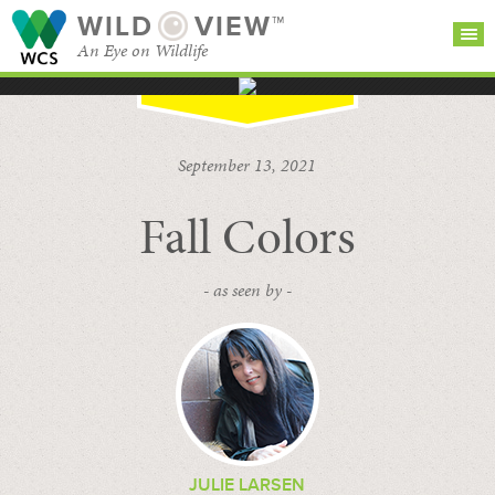
WILD
VIEW™
An Eye on Wildlife
SEARCH FOR STORIES
SUBSCRIBE
BROWSE
September 13, 2021
CATEGORIES
Fall Colors
- as seen by -
JULIE LARSEN