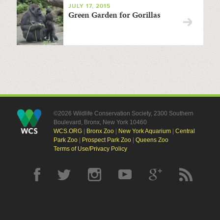
JULY 17, 2015
Green Garden for Gorillas
©2026 Wildlife Conservation Society, 2300 Southern
Boulevard, Bronx, New York 10460
WCS.ORG
|
Bronx Zoo
|
New York Aquarium
|
Central
Park Zoo
|
Prospect Park Zoo
|
Queens Zoo
Terms of Use/Privacy Policy