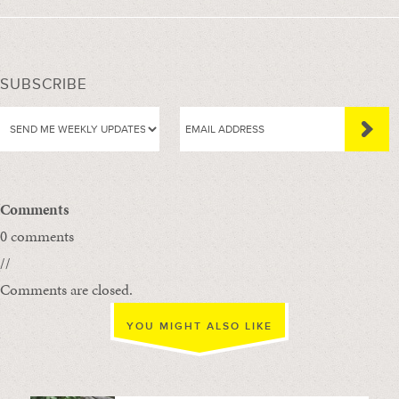
SUBSCRIBE
Comments
0 comments
//
Comments are closed.
YOU MIGHT ALSO LIKE