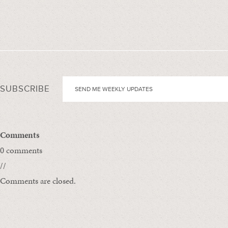
SUBSCRIBE
Comments
0 comments
//
Comments are closed.