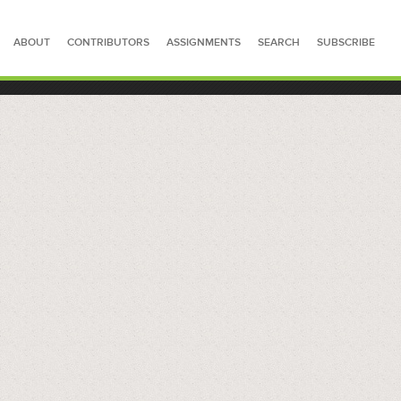
ABOUT
CONTRIBUTORS
ASSIGNMENTS
SEARCH
SUBSCRIBE
SEARCH FOR STORIES