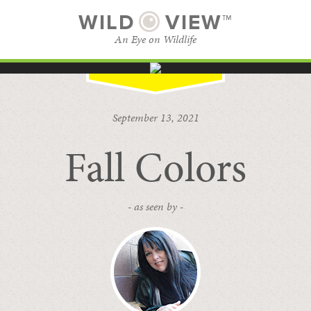
WILD
VIEW™
An Eye on Wildlife
SUBSCRIBE
BROWSE CATEGORIES
September 13, 2021
Fall Colors
- as seen by -