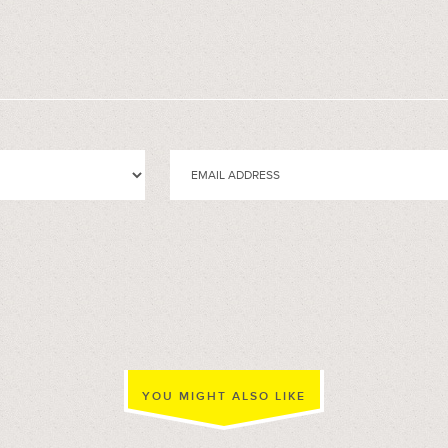
YOU MIGHT ALSO LIKE