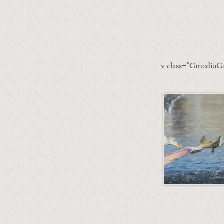
v class="GmediaGa