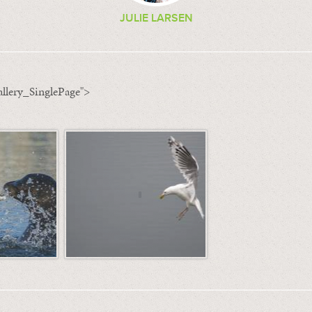
JULIE LARSEN
llery_SinglePage">