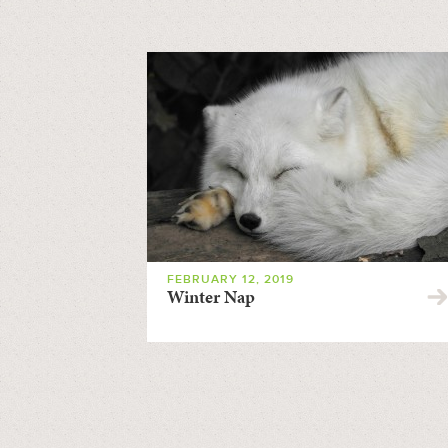
FEBRUARY 12, 2019
Winter Nap