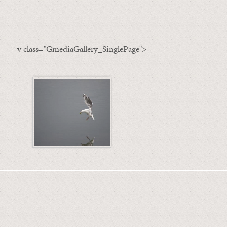
v class="GmediaGallery_SinglePage">