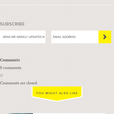
SUBSCRIBE
Comments
0 comments
//
Comments are closed.
YOU MIGHT ALSO LIKE