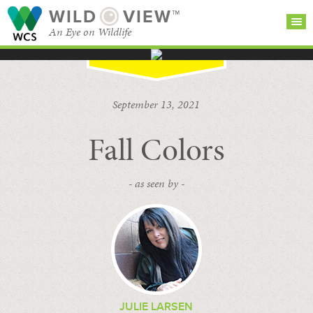
WILD
VIEW™
An Eye on Wildlife
SEARCH FOR STORIES
SUBSCRIBE
BROWSE
September 13, 2021
CATEGORIES
Fall Colors
- as seen by -
JULIE LARSEN