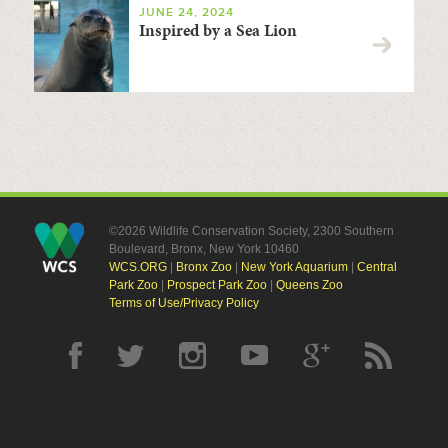
JUNE 24, 2024
Inspired by a Sea Lion
©2026 Wildlife Conservation Society, 2300 Southern
Boulevard, Bronx, New York 10460
WCS.ORG
|
Bronx Zoo
|
New York Aquarium
|
Central
Park Zoo
|
Prospect Park Zoo
|
Queens Zoo
Terms of Use/Privacy Policy