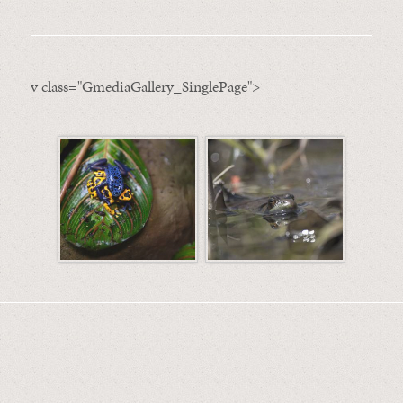
v class="GmediaGallery_SinglePage">