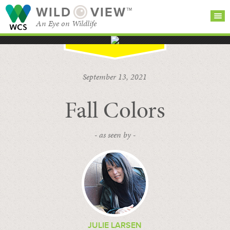
WILD
VIEW™
An Eye on Wildlife
SEARCH FOR STORIES
SUBSCRIBE
BROWSE
September 13, 2021
CATEGORIES
Fall Colors
- as seen by -
JULIE LARSEN