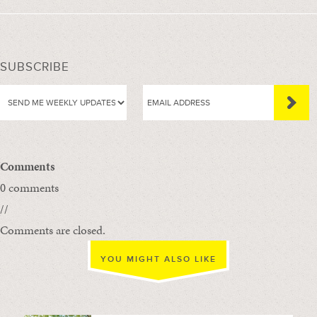
SUBSCRIBE
Comments
0 comments
//
Comments are closed.
YOU MIGHT ALSO LIKE