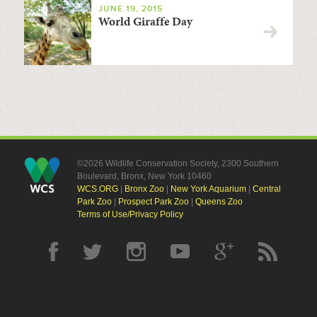
JUNE 19, 2015
World Giraffe Day
©2026 Wildlife Conservation Society, 2300 Southern
Boulevard, Bronx, New York 10460
WCS.ORG
|
Bronx Zoo
|
New York Aquarium
|
Central
Park Zoo
|
Prospect Park Zoo
|
Queens Zoo
Terms of Use/Privacy Policy