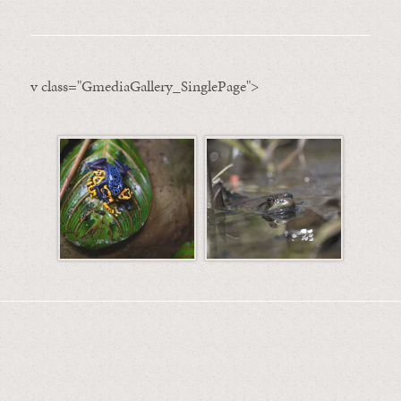
v class="GmediaGallery_SinglePage">