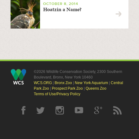
OCTOBER 8, 2014
Hoatzin a Name?
©2026 Wildlife Conservation Society, 2300 Southern
Boulevard, Bronx, New York 10460
WCS.ORG
|
Bronx Zoo
|
New York Aquarium
|
Central
Park Zoo
|
Prospect Park Zoo
|
Queens Zoo
Terms of Use/Privacy Policy