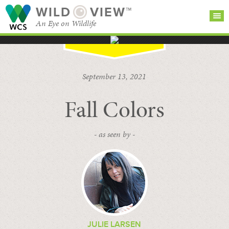
WILD
VIEW™
An Eye on Wildlife
SEARCH FOR STORIES
SUBSCRIBE
BROWSE
September 13, 2021
CATEGORIES
Fall Colors
- as seen by -
JULIE LARSEN