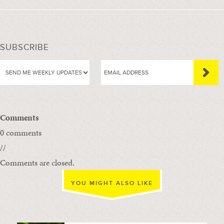
SUBSCRIBE
Comments
0 comments
//
Comments are closed.
YOU MIGHT ALSO LIKE