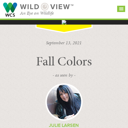
WILD
VIEW™
An Eye on Wildlife
SEARCH FOR STORIES
SUBSCRIBE
BROWSE
September 13, 2021
CATEGORIES
Fall Colors
- as seen by -
JULIE LARSEN