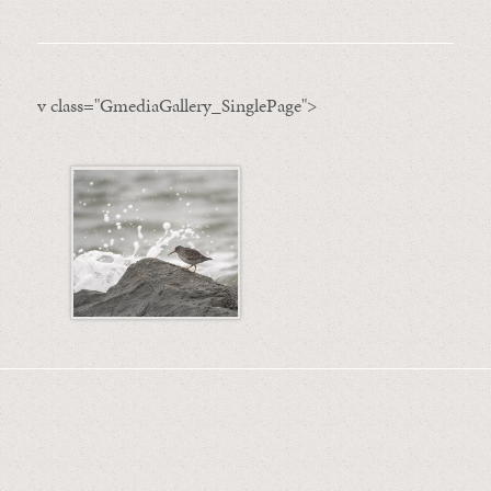
v class="GmediaGallery_SinglePage">