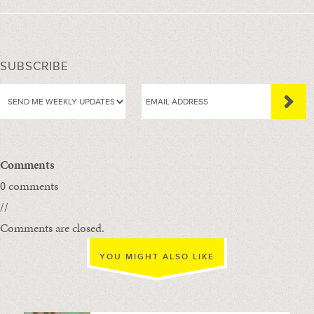
SUBSCRIBE
Comments
0 comments
//
Comments are closed.
YOU MIGHT ALSO LIKE