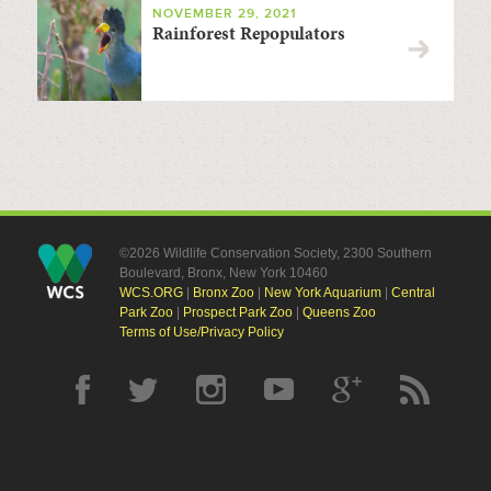
NOVEMBER 29, 2021
Rainforest Repopulators
©2026 Wildlife Conservation Society, 2300 Southern
Boulevard, Bronx, New York 10460
WCS.ORG
|
Bronx Zoo
|
New York Aquarium
|
Central
Park Zoo
|
Prospect Park Zoo
|
Queens Zoo
Terms of Use/Privacy Policy