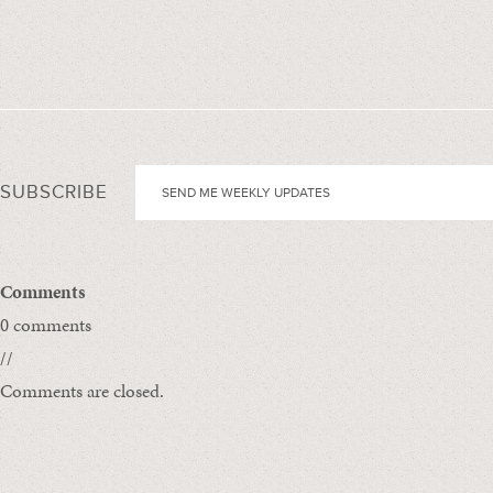
SUBSCRIBE
Comments
0 comments
//
Comments are closed.