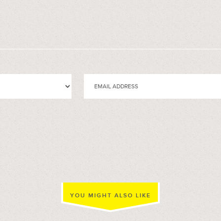
YOU MIGHT ALSO LIKE