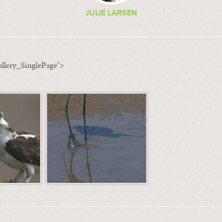
JULIE LARSEN
llery_SinglePage">