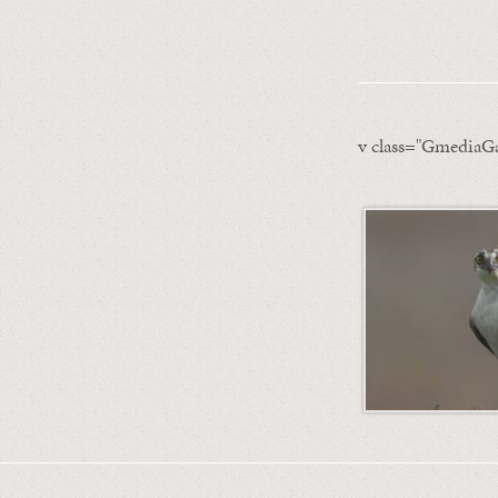
v class="GmediaGa