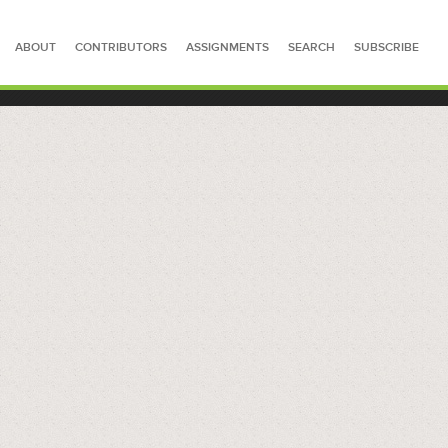
ABOUT
CONTRIBUTORS
ASSIGNMENTS
SEARCH
SUBSCRIBE
SEARCH FOR STORIES