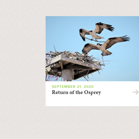
SEPTEMBER 21, 2020
Return of the Osprey