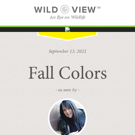
WILD
VIEW™
An Eye on Wildlife
SUBSCRIBE
BROWSE CATEGORIES
September 13, 2021
Fall Colors
- as seen by -