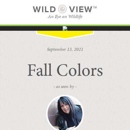
WILD
VIEW™
An Eye on Wildlife
SUBSCRIBE
BROWSE CATEGORIES
September 13, 2021
Fall Colors
- as seen by -