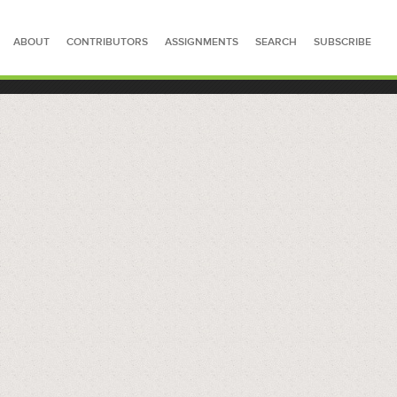
ABOUT
CONTRIBUTORS
ASSIGNMENTS
SEARCH
SUBSCRIBE
SEARCH FOR STORIES