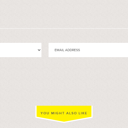
YOU MIGHT ALSO LIKE