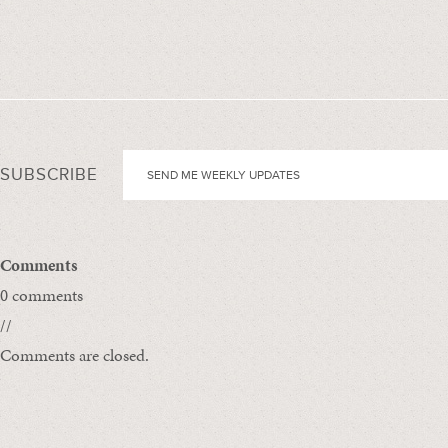
SUBSCRIBE
Comments
0 comments
//
Comments are closed.