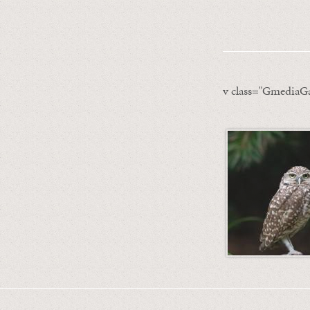
v class="GmediaGa