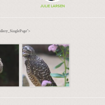
JULIE LARSEN
llery_SinglePage">