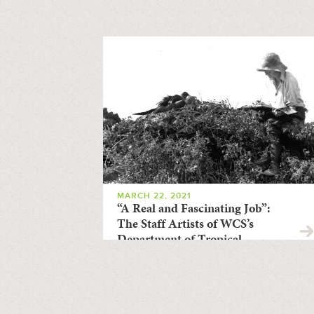
MARCH 22, 2021
“A Real and Fascinating Job”:
The Staff Artists of WCS’s
Department of Tropical
Research