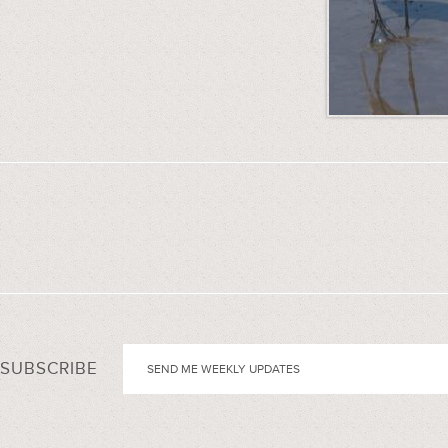
SUBSCRIBE