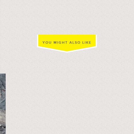
YOU MIGHT ALSO LIKE