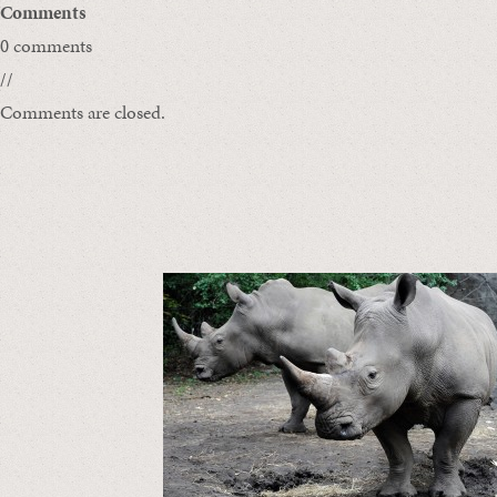
Comments
0 comments
//
Comments are closed.