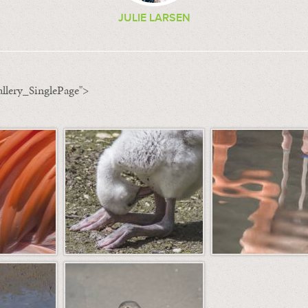
JULIE LARSEN
llery_SinglePage">