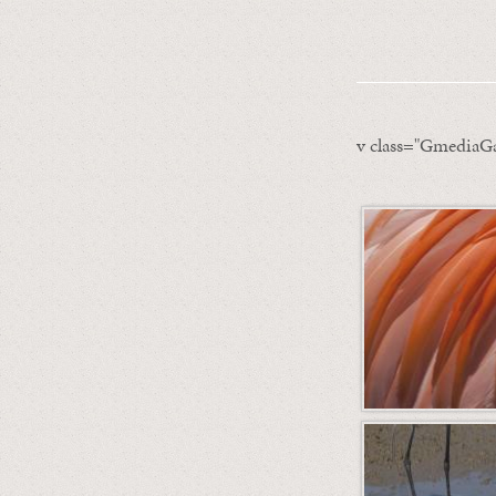
v class="GmediaGa