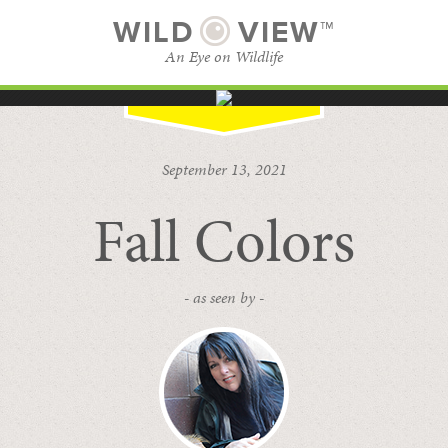
WILD
VIEW™
An Eye on Wildlife
SUBSCRIBE
BROWSE CATEGORIES
September 13, 2021
Fall Colors
- as seen by -