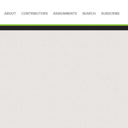
ABOUT
CONTRIBUTORS
ASSIGNMENTS
SEARCH
SUBSCRIBE
SEARCH FOR STORIES