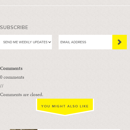
SUBSCRIBE
Comments
0 comments
//
Comments are closed.
YOU MIGHT ALSO LIKE