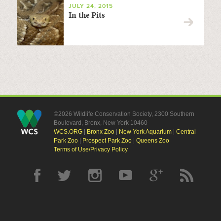
JULY 24, 2015
In the Pits
©2026 Wildlife Conservation Society, 2300 Southern
Boulevard, Bronx, New York 10460
WCS.ORG
|
Bronx Zoo
|
New York Aquarium
|
Central
Park Zoo
|
Prospect Park Zoo
|
Queens Zoo
Terms of Use/Privacy Policy