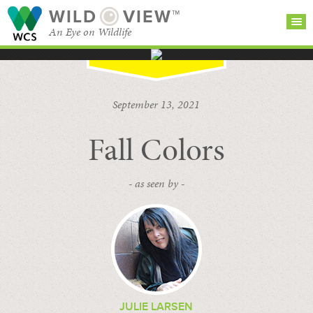
WILD
VIEW™
An Eye on Wildlife
SEARCH FOR STORIES
SUBSCRIBE
BROWSE
September 13, 2021
CATEGORIES
Fall Colors
- as seen by -
JULIE LARSEN