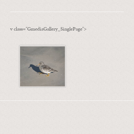
v class="GmediaGallery_SinglePage">