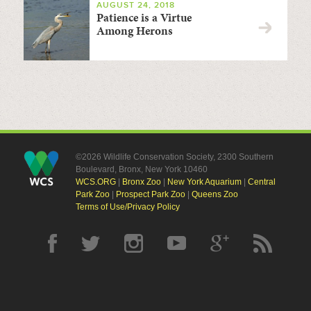
AUGUST 24, 2018
Patience is a Virtue
Among Herons
©2026 Wildlife Conservation Society, 2300 Southern
Boulevard, Bronx, New York 10460
WCS.ORG
|
Bronx Zoo
|
New York Aquarium
|
Central
Park Zoo
|
Prospect Park Zoo
|
Queens Zoo
Terms of Use/Privacy Policy