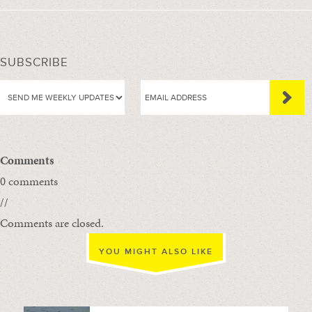
SUBSCRIBE
Comments
0 comments
//
Comments are closed.
YOU MIGHT ALSO LIKE