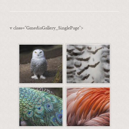
v class="GmediaGallery_SinglePage">