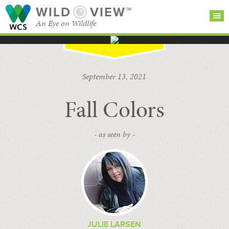
WILD
VIEW™
An Eye on Wildlife
SEARCH FOR STORIES
SUBSCRIBE
BROWSE
September 13, 2021
CATEGORIES
Fall Colors
- as seen by -
JULIE LARSEN