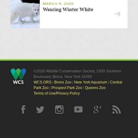
MARCH 9, 2020
Wearing Winter White
©2026 Wildlife Conservation Society, 2300 Southern
Boulevard, Bronx, New York 10460
WCS.ORG
|
Bronx Zoo
|
New York Aquarium
|
Central
Park Zoo
|
Prospect Park Zoo
|
Queens Zoo
Terms of Use/Privacy Policy