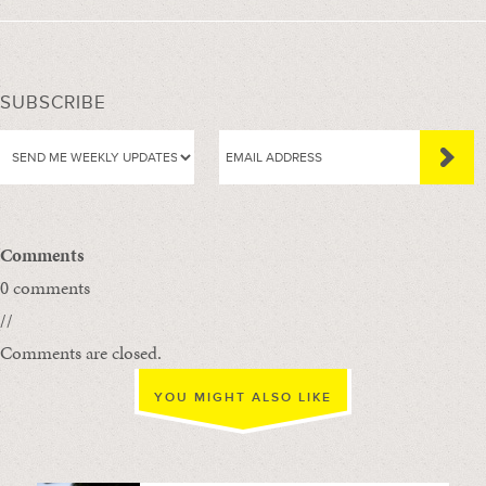
SUBSCRIBE
Comments
0 comments
//
Comments are closed.
YOU MIGHT ALSO LIKE