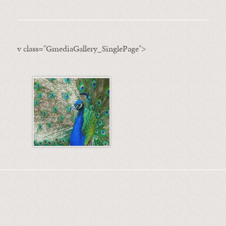
v class="GmediaGallery_SinglePage">