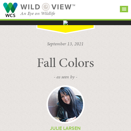
WILD
VIEW™
An Eye on Wildlife
SEARCH FOR STORIES
SUBSCRIBE
BROWSE
September 13, 2021
CATEGORIES
Fall Colors
- as seen by -
JULIE LARSEN