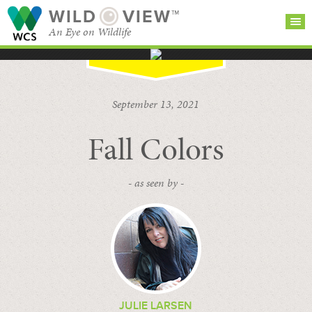
WILD
VIEW™
An Eye on Wildlife
SEARCH FOR STORIES
SUBSCRIBE
BROWSE
September 13, 2021
CATEGORIES
Fall Colors
- as seen by -
JULIE LARSEN