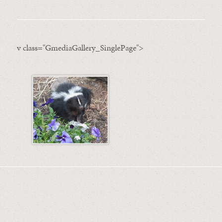
v class="GmediaGallery_SinglePage">