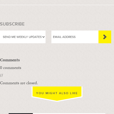
SUBSCRIBE
Comments
0 comments
//
Comments are closed.
YOU MIGHT ALSO LIKE