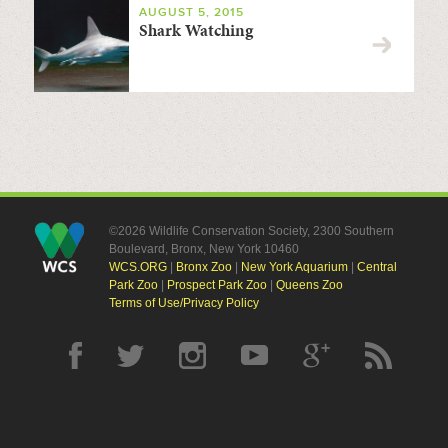
AUGUST 5, 2015
Shark Watching
©2026 Wildlife Conservation Society, 2300 Southern
Boulevard, Bronx, New York 10460
WCS.ORG
|
Bronx Zoo
|
New York Aquarium
|
Central
Park Zoo
|
Prospect Park Zoo
|
Queens Zoo
Terms of Use/Privacy Policy