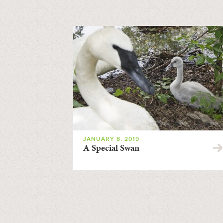
JANUARY 8, 2019
A Special Swan