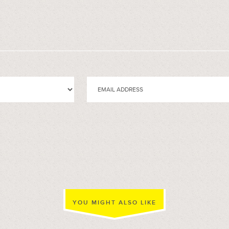
YOU MIGHT ALSO LIKE