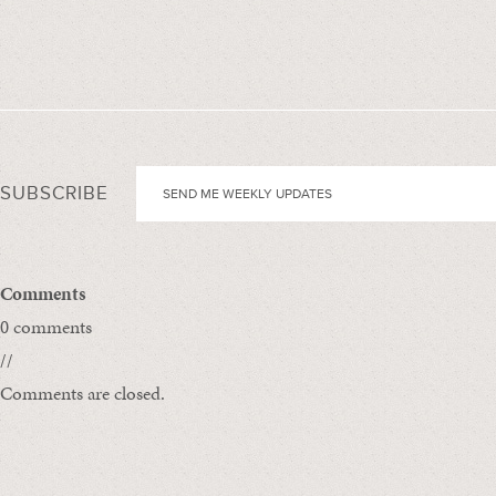
SUBSCRIBE
Comments
0 comments
//
Comments are closed.