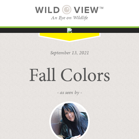
WILD
VIEW™
An Eye on Wildlife
SUBSCRIBE
BROWSE CATEGORIES
September 13, 2021
Fall Colors
- as seen by -