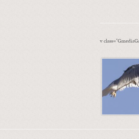
v class="GmediaGa