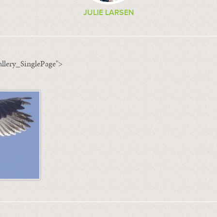
JULIE LARSEN
llery_SinglePage">