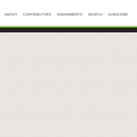
ABOUT
CONTRIBUTORS
ASSIGNMENTS
SEARCH
SUBSCRIBE
SEARCH FOR STORIES