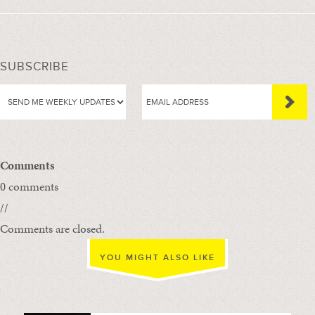
SUBSCRIBE
Comments
0 comments
//
Comments are closed.
YOU MIGHT ALSO LIKE