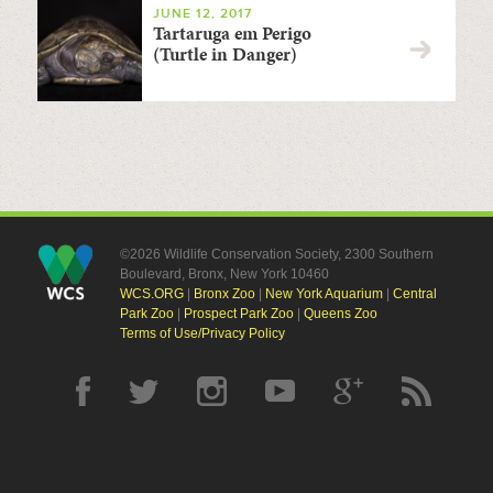
JUNE 12, 2017
Tartaruga em Perigo
(Turtle in Danger)
©2026 Wildlife Conservation Society, 2300 Southern
Boulevard, Bronx, New York 10460
WCS.ORG
|
Bronx Zoo
|
New York Aquarium
|
Central
Park Zoo
|
Prospect Park Zoo
|
Queens Zoo
Terms of Use/Privacy Policy