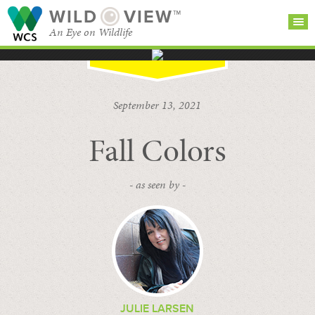
WILD
VIEW™
An Eye on Wildlife
SEARCH FOR STORIES
SUBSCRIBE
BROWSE
September 13, 2021
CATEGORIES
Fall Colors
- as seen by -
JULIE LARSEN