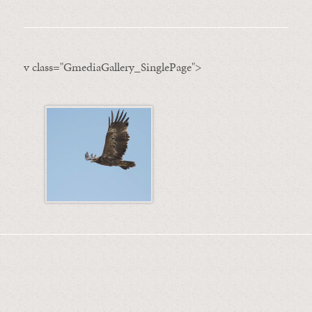
v class="GmediaGallery_SinglePage">