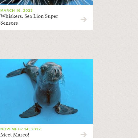
MARCH 16, 2023
Whiskers: Sea Lion Super
Sensors
NOVEMBER 14, 2022
Meet Marco!