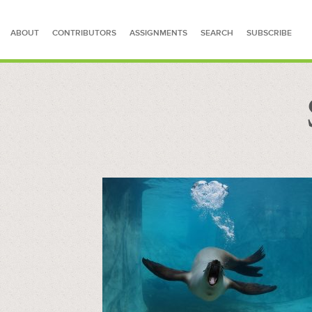
ABOUT
CONTRIBUTORS
ASSIGNMENTS
SEARCH
SUBSCRIBE
SEARCH FOR STORIES