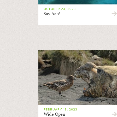
OCTOBER 23, 2023
Say Aah!
FEBRUARY 13, 2023
Wide Open