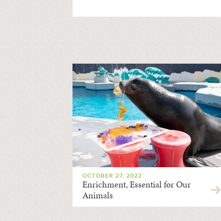
OCTOBER 27, 2022
Enrichment, Essential for Our
Animals