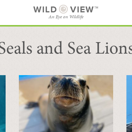
WILD
VIEW™
An Eye on Wildlife
Seals and Sea Lion
SUBSCRIBE
BROWSE CATEGORIES