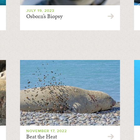
JULY 19, 2023
Osborn’s Biopsy
NOVEMBER 17, 2022
Beat the Heat