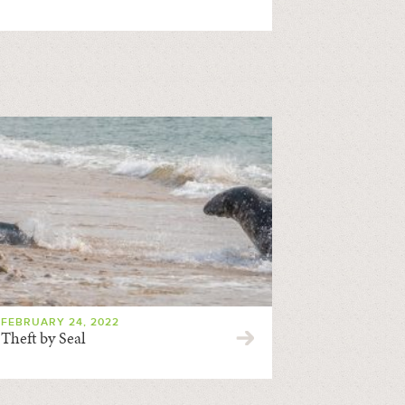
FEBRUARY 24, 2022
Theft by Seal