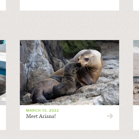
MARCH 13, 2022
Meet Ariana!