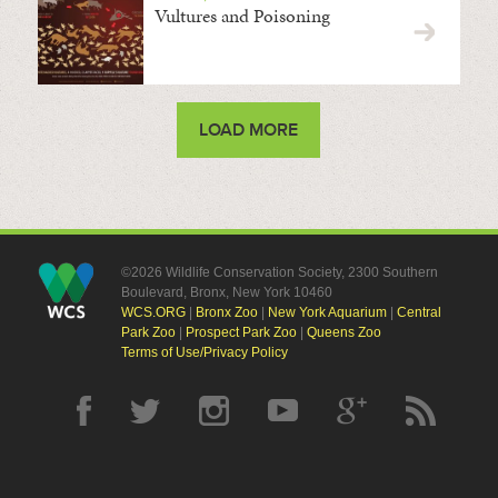
Vultures and Poisoning
LOAD MORE
©2026 Wildlife Conservation Society, 2300 Southern
Boulevard, Bronx, New York 10460
WCS.ORG
|
Bronx Zoo
|
New York Aquarium
|
Central
Park Zoo
|
Prospect Park Zoo
|
Queens Zoo
Terms of Use/Privacy Policy