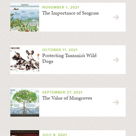
NOVEMBER 1, 2021
The Importance of Seagrass
OCTOBER 11, 2021
Protecting Tanzania’s Wild
Dogs
SEPTEMBER 27, 2021
The Value of Mangroves
JULY 8, 2021