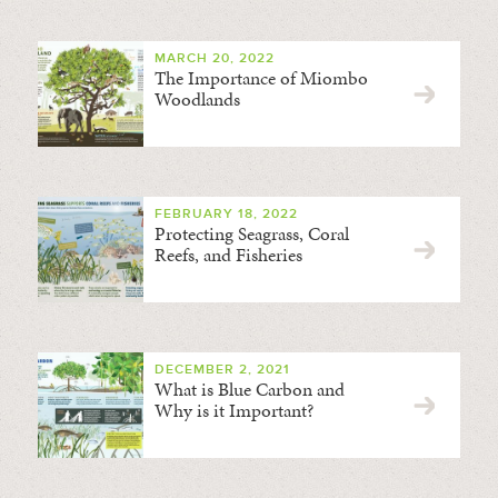
MARCH 20, 2022
The Importance of Miombo
Woodlands
FEBRUARY 18, 2022
Protecting Seagrass, Coral
Reefs, and Fisheries
DECEMBER 2, 2021
What is Blue Carbon and
Why is it Important?