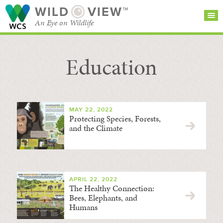
WILD
VIEW™
An Eye on Wildlife
Education
SEARCH FOR STORIES
SUBSCRIBE
BROWSE
CATEGORIES
MAY 22, 2022
Protecting Species, Forests,
and the Climate
APRIL 22, 2022
The Healthy Connection:
Bees, Elephants, and
Humans