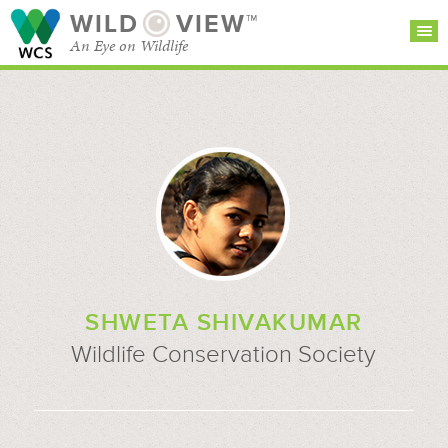
WILD
VIEW™
An Eye on Wildlife
SEARCH FOR STORIES
SUBSCRIBE
BROWSE
CATEGORIES
SHWETA SHIVAKUMAR
Wildlife Conservation Society