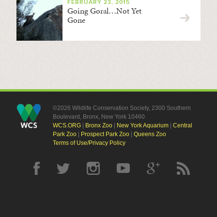
FEBRUARY 23, 2015
Going Goral…Not Yet
Gone
©2026 Wildlife Conservation Society, 2300 Southern
Boulevard, Bronx, New York 10460
WCS.ORG
|
Bronx Zoo
|
New York Aquarium
|
Central
Park Zoo
|
Prospect Park Zoo
|
Queens Zoo
Terms of Use/Privacy Policy