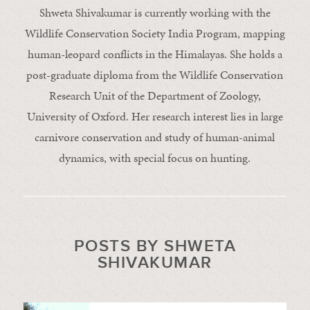
Shweta Shivakumar is currently working with the
Wildlife Conservation Society India Program, mapping
human-leopard conflicts in the Himalayas. She holds a
post-graduate diploma from the Wildlife Conservation
Research Unit of the Department of Zoology,
University of Oxford. Her research interest lies in large
carnivore conservation and study of human-animal
dynamics, with special focus on hunting.
POSTS BY SHWETA
SHIVAKUMAR