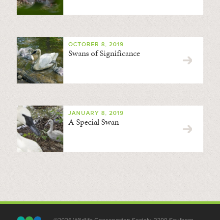
OCTOBER 8, 2019
Swans of Significance
JANUARY 8, 2019
A Special Swan