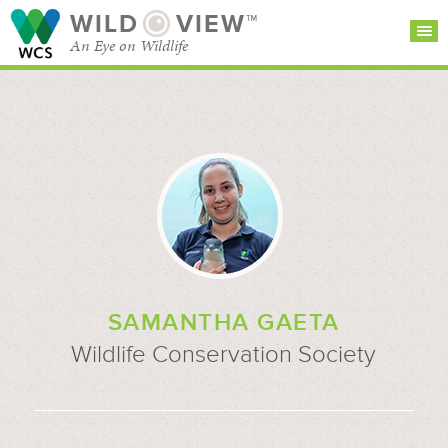
WILD
VIEW™
An Eye on Wildlife
SEARCH FOR STORIES
SUBSCRIBE
BROWSE
CATEGORIES
SAMANTHA GAETA
Wildlife Conservation Society