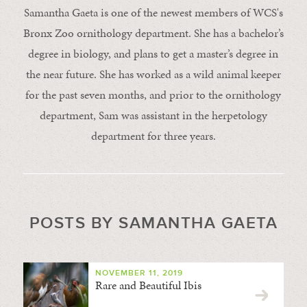
Samantha Gaeta is one of the newest members of WCS's
Bronx Zoo ornithology department. She has a bachelor’s
degree in biology, and plans to get a master’s degree in
the near future. She has worked as a wild animal keeper
for the past seven months, and prior to the ornithology
department, Sam was assistant in the herpetology
department for three years.
POSTS BY SAMANTHA GAETA
NOVEMBER 11, 2019
Rare and Beautiful Ibis