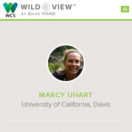
WILD
VIEW™
An Eye on Wildlife
SEARCH FOR STORIES
SUBSCRIBE
BROWSE
CATEGORIES
MARCY UHART
University of California, Davis