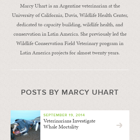
Marcy Uhart is an Argentine veterinarian at the
University of California, Davis, Wildlife Health Center,
dedicated to capacity building, wildlife health, and
conservation in Latin America. She previously led the
Wildlife Conservation Field Veterinary program in
Latin America projects for almost twenty years.
POSTS BY MARCY UHART
SEPTEMBER 19, 2014
Veterinarians Investigate
Whale Mortality