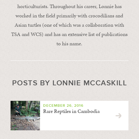
horticulturists. Throughout his career, Lonnie has
worked in the field primarily with crocodilians and
Asian turtles (one of which was a collaboration with
TSA and WCS) and has an extensive list of publications
to his name.
POSTS BY LONNIE MCCASKILL
DECEMBER 26, 2016
Rare Reptiles in Cambodia