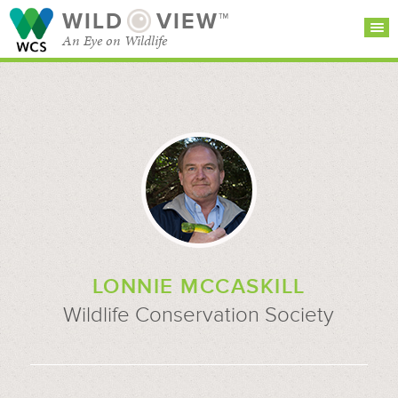
WILD
VIEW™
An Eye on Wildlife
SEARCH FOR STORIES
SUBSCRIBE
BROWSE
CATEGORIES
LONNIE MCCASKILL
Wildlife Conservation Society