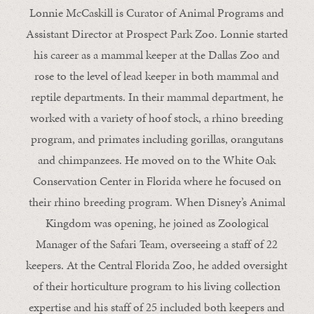
Lonnie McCaskill is Curator of Animal Programs and
Assistant Director at Prospect Park Zoo. Lonnie started
his career as a mammal keeper at the Dallas Zoo and
rose to the level of lead keeper in both mammal and
reptile departments. In their mammal department, he
worked with a variety of hoof stock, a rhino breeding
program, and primates including gorillas, orangutans
and chimpanzees. He moved on to the White Oak
Conservation Center in Florida where he focused on
their rhino breeding program. When Disney’s Animal
Kingdom was opening, he joined as Zoological
Manager of the Safari Team, overseeing a staff of 22
keepers. At the Central Florida Zoo, he added oversight
of their horticulture program to his living collection
expertise and his staff of 25 included both keepers and