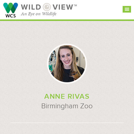
WILD
VIEW™
An Eye on Wildlife
SEARCH FOR STORIES
SUBSCRIBE
BROWSE
CATEGORIES
ANNE RIVAS
Birmingham Zoo