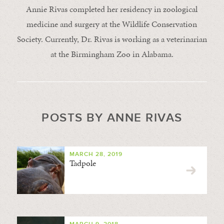
Annie Rivas completed her residency in zoological
medicine and surgery at the Wildlife Conservation
Society. Currently, Dr. Rivas is working as a veterinarian
at the Birmingham Zoo in Alabama.
POSTS BY ANNE RIVAS
MARCH 28, 2019
Tadpole