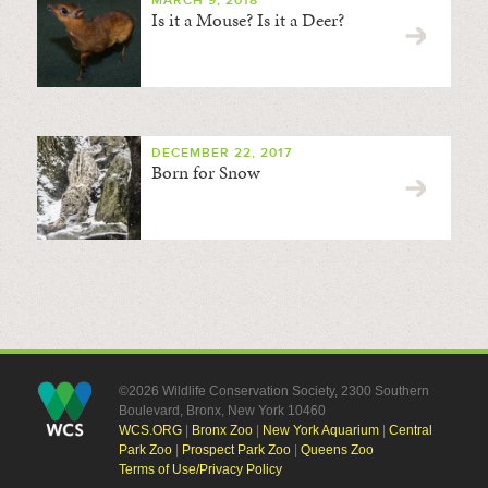
MARCH 9, 2018
Is it a Mouse? Is it a Deer?
DECEMBER 22, 2017
Born for Snow
©2026 Wildlife Conservation Society, 2300 Southern
Boulevard, Bronx, New York 10460
WCS.ORG
|
Bronx Zoo
|
New York Aquarium
|
Central
Park Zoo
|
Prospect Park Zoo
|
Queens Zoo
Terms of Use/Privacy Policy