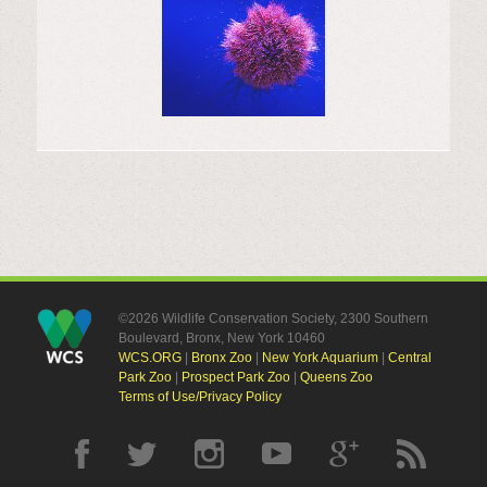
©2026 Wildlife Conservation Society, 2300 Southern
Boulevard, Bronx, New York 10460
WCS.ORG
|
Bronx Zoo
|
New York Aquarium
|
Central
Park Zoo
|
Prospect Park Zoo
|
Queens Zoo
Terms of Use/Privacy Policy