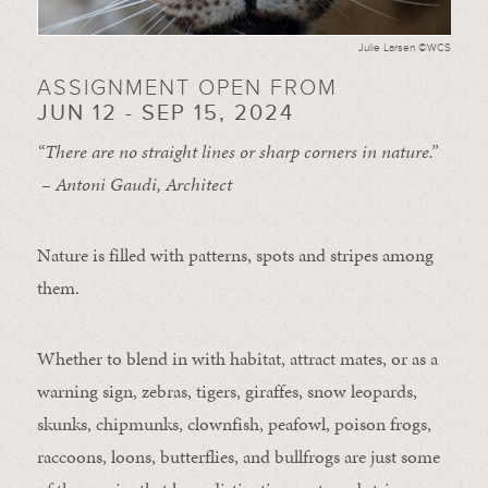
Julie Larsen ©WCS
ASSIGNMENT OPEN FROM
JUN 12 - SEP 15, 2024
“There are no straight lines or sharp corners in nature.”
– Antoni Gaudi, Architect
Nature is filled with patterns, spots and stripes among
them.
Whether to blend in with habitat, attract mates, or as a
warning sign, zebras, tigers, giraffes, snow leopards,
skunks, chipmunks, clownfish, peafowl, poison frogs,
raccoons, loons, butterflies, and bullfrogs are just some