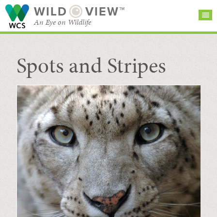
WILD
VIEW™
An Eye on Wildlife
Spots and Stripes
SEARCH FOR STORIES
SUBSCRIBE
BROWSE
CATEGORIES