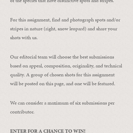
of the species that have distinctive spots and stripes.
For this assignment, find and photograph spots and/or
stripes in nature (right, snow leopard) and share your
shots with us.
Our editorial team will choose the best submissions
based on appeal, composition, originality, and technical
quality. A group of chosen shots for this assignment
will be posted on this page, and one will be featured.
We can consider a maximum of six submissions per
contributor.
ENTER FOR A CHANCE TO WIN!