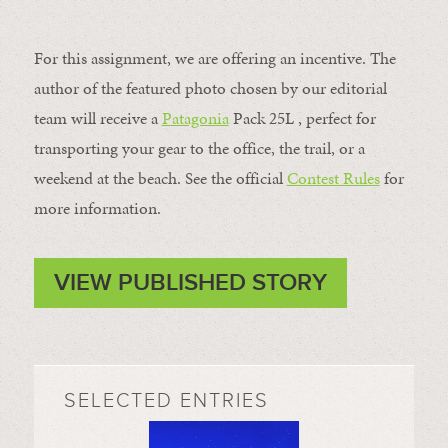
For this assignment, we are offering an incentive. The
author of the featured photo chosen by our editorial
team will receive a
Patagonia
Pack 25L , perfect for
transporting your gear to the office, the trail, or a
weekend at the beach. See the official
Contest Rules
for
more information.
VIEW PUBLISHED STORY
SELECTED ENTRIES