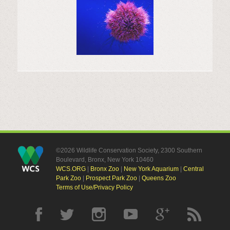
©2026 Wildlife Conservation Society, 2300 Southern
Boulevard, Bronx, New York 10460
WCS.ORG
|
Bronx Zoo
|
New York Aquarium
|
Central
Park Zoo
|
Prospect Park Zoo
|
Queens Zoo
Terms of Use/Privacy Policy