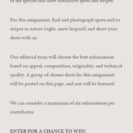
of the species that have distinctive spots and stripes.
For this assignment, find and photograph spots and/or
stripes in nature (right, snow leopard) and share your
shots with us.
Our editorial team will choose the best submissions
based on appeal, composition, originality, and technical
quality. A group of chosen shots for this assignment
will be posted on this page, and one will be featured.
We can consider a maximum of six submissions per
contributor.
ENTER FOR A CHANCE TO WIN!