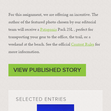
For this assignment, we are offering an incentive. The
author of the featured photo chosen by our editorial
team will receive a
Patagonia
Pack 25L , perfect for
transporting your gear to the office, the trail, or a
weekend at the beach. See the official
Contest Rules
for
more information.
VIEW PUBLISHED STORY
SELECTED ENTRIES