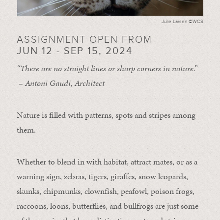
Julie Larsen ©WCS
ASSIGNMENT OPEN FROM
JUN 12 - SEP 15, 2024
“There are no straight lines or sharp corners in nature.”
– Antoni Gaudi, Architect
Nature is filled with patterns, spots and stripes among
them.
Whether to blend in with habitat, attract mates, or as a
warning sign, zebras, tigers, giraffes, snow leopards,
skunks, chipmunks, clownfish, peafowl, poison frogs,
raccoons, loons, butterflies, and bullfrogs are just some