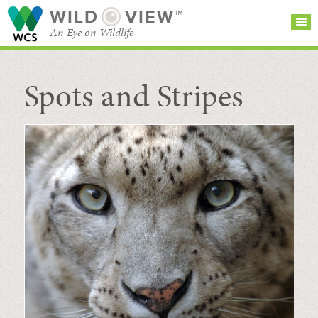
WILD
VIEW™
An Eye on Wildlife
Spots and Stripes
SEARCH FOR STORIES
SUBSCRIBE
BROWSE
CATEGORIES