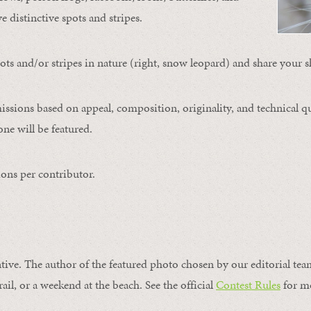
ve distinctive spots and stripes.
ts and/or stripes in nature (right, snow leopard) and share your s
issions based on appeal, composition, originality, and technical qu
ne will be featured.
ons per contributor.
ntive. The author of the featured photo chosen by our editorial tea
rail, or a weekend at the beach. See the official
Contest Rules
for m