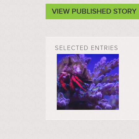
VIEW PUBLISHED STORY
SELECTED ENTRIES