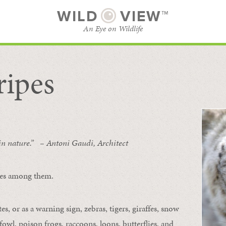
WILD
VIEW™
An Eye on Wildlife
ripes
SUBSCRIBE
BROWSE CATEGORIES
 in nature.” – Antoni Gaudi, Architect
ipes among them.
s, or as a warning sign, zebras, tigers, giraffes, snow
owl, poison frogs, raccoons, loons, butterflies, and