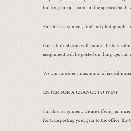
bullfrogs are just some of the species that ha
For this assignment, find and photograph spo
Our editorial team will choose the best subm
assignment will be posted on this page, and o
We can consider a maximum of six submissi
ENTER FOR A CHANCE TO WIN!
For this assignment, we are offering an ince
for transporting your gear to the office, the t