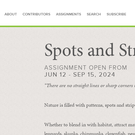
ABOUT
CONTRIBUTORS
ASSIGNMENTS
SEARCH
SUBSCRIBE
Spots and St
SEARCH FOR STORIES
ASSIGNMENT OPEN FROM
JUN 12 - SEP 15, 2024
“There are no straight lines or sharp corners
Nature is filled with patterns, spots and str
Whether to blend in with habitat, attract mate
leopards, skunks, chipmunks, clownfish, peaf