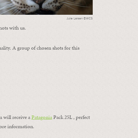
Julie Larsen ©WCS
hots with us.
ality. A group of chosen shots for this
m will receive a
Patagonia
Pack 25L , perfect
ore information.