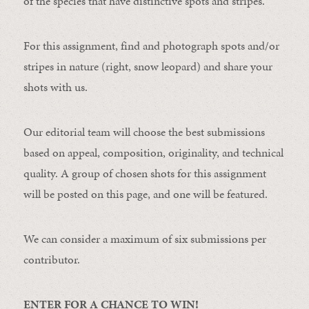
of the species that have distinctive spots and stripes.
For this assignment, find and photograph spots and/or
stripes in nature (right, snow leopard) and share your
shots with us.
Our editorial team will choose the best submissions
based on appeal, composition, originality, and technical
quality. A group of chosen shots for this assignment
will be posted on this page, and one will be featured.
We can consider a maximum of six submissions per
contributor.
ENTER FOR A CHANCE TO WIN!