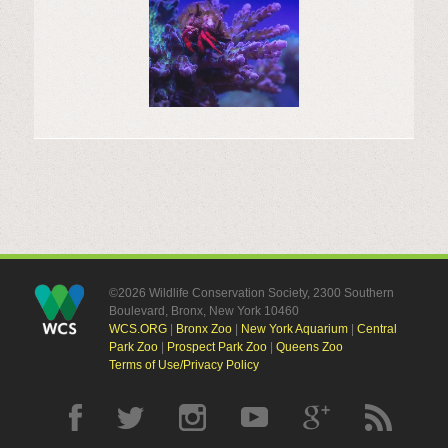
©2026 Wildlife Conservation Society, 2300 Southern
Boulevard, Bronx, New York 10460
WCS.ORG
|
Bronx Zoo
|
New York Aquarium
|
Central
Park Zoo
|
Prospect Park Zoo
|
Queens Zoo
Terms of Use/Privacy Policy