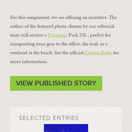
For this assignment, we are offering an incentive. The
author of the featured photo chosen by our editorial
team will receive a
Patagonia
Pack 25L , perfect for
transporting your gear to the office, the trail, or a
weekend at the beach. See the official
Contest Rules
for
more information.
VIEW PUBLISHED STORY
SELECTED ENTRIES