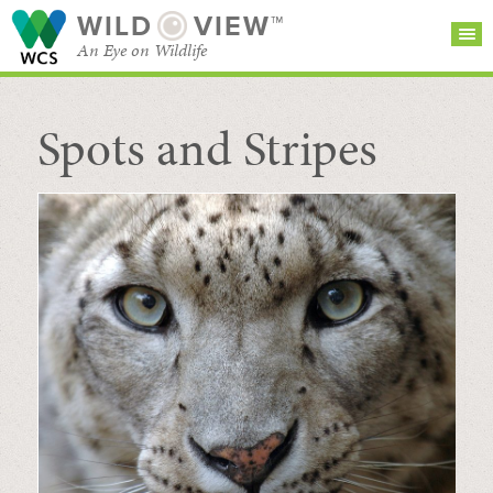
WILD
VIEW™
An Eye on Wildlife
Spots and Stripes
SEARCH FOR STORIES
SUBSCRIBE
BROWSE
CATEGORIES