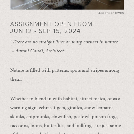
Julie Larsen ©WCS
ASSIGNMENT OPEN FROM
JUN 12 - SEP 15, 2024
“There are no straight lines or sharp corners in nature.”
– Antoni Gaudi, Architect
Nature is filled with patterns, spots and stripes among
them.
Whether to blend in with habitat, attract mates, or as a
warning sign, zebras, tigers, giraffes, snow leopards,
skunks, chipmunks, clownfish, peafowl, poison frogs,
raccoons, loons, butterflies, and bullfrogs are just some