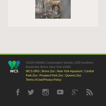
©2026 Wildlife Conservation Society, 2300 Southern
Boulevard, Bronx, New York 10460
WCS.ORG
|
Bronx Zoo
|
New York Aquarium
|
Central
Park Zoo
|
Prospect Park Zoo
|
Queens Zoo
Terms of Use/Privacy Policy