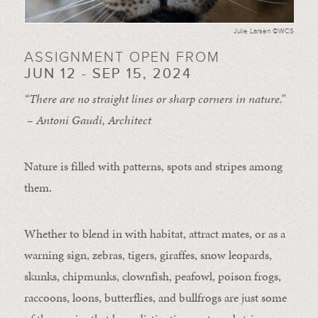
Julie Larsen ©WCS
ASSIGNMENT OPEN FROM
JUN 12 - SEP 15, 2024
“There are no straight lines or sharp corners in nature.”
– Antoni Gaudi, Architect
Nature is filled with patterns, spots and stripes among
them.
Whether to blend in with habitat, attract mates, or as a
warning sign, zebras, tigers, giraffes, snow leopards,
skunks, chipmunks, clownfish, peafowl, poison frogs,
raccoons, loons, butterflies, and bullfrogs are just some