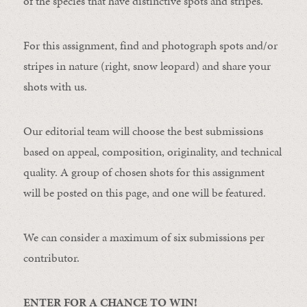
of the species that have distinctive spots and stripes.
For this assignment, find and photograph spots and/or
stripes in nature (right, snow leopard) and share your
shots with us.
Our editorial team will choose the best submissions
based on appeal, composition, originality, and technical
quality. A group of chosen shots for this assignment
will be posted on this page, and one will be featured.
We can consider a maximum of six submissions per
contributor.
ENTER FOR A CHANCE TO WIN!