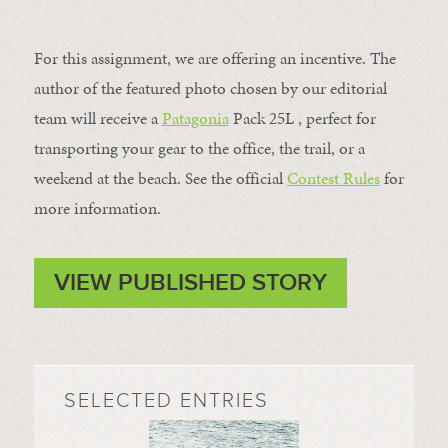
For this assignment, we are offering an incentive. The
author of the featured photo chosen by our editorial
team will receive a
Patagonia
Pack 25L , perfect for
transporting your gear to the office, the trail, or a
weekend at the beach. See the official
Contest Rules
for
more information.
VIEW PUBLISHED STORY
SELECTED ENTRIES