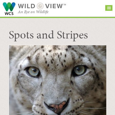
WILD
VIEW™
An Eye on Wildlife
Spots and Stripes
SEARCH FOR STORIES
SUBSCRIBE
BROWSE
CATEGORIES