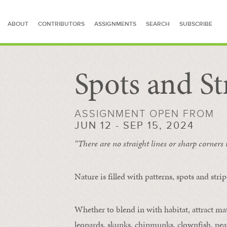
ABOUT
CONTRIBUTORS
ASSIGNMENTS
SEARCH
SUBSCRIBE
Spots and St
SEARCH FOR STORIES
ASSIGNMENT OPEN FROM
JUN 12 - SEP 15, 2024
“There are no straight lines or sharp corners
Nature is filled with patterns, spots and str
Whether to blend in with habitat, attract mate
leopards, skunks, chipmunks, clownfish, peaf