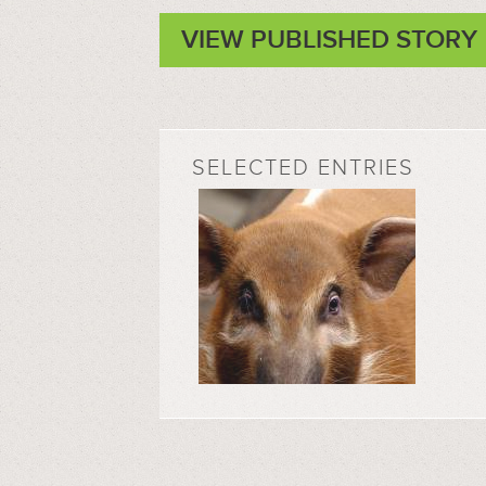
VIEW PUBLISHED STORY
SELECTED ENTRIES