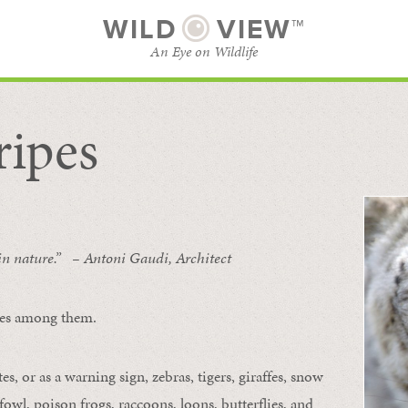
WILD
VIEW™
An Eye on Wildlife
ripes
SUBSCRIBE
BROWSE CATEGORIES
 in nature.” – Antoni Gaudi, Architect
ipes among them.
s, or as a warning sign, zebras, tigers, giraffes, snow
owl, poison frogs, raccoons, loons, butterflies, and