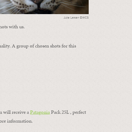
Julie Larsen ©WCS
hots with us.
ality. A group of chosen shots for this
m will receive a
Patagonia
Pack 25L , perfect
ore information.