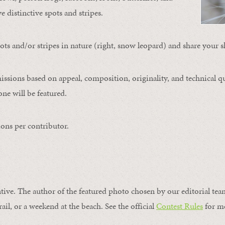
ve distinctive spots and stripes.
ts and/or stripes in nature (right, snow leopard) and share your s
issions based on appeal, composition, originality, and technical qu
ne will be featured.
ons per contributor.
ntive. The author of the featured photo chosen by our editorial tea
rail, or a weekend at the beach. See the official
Contest Rules
for m