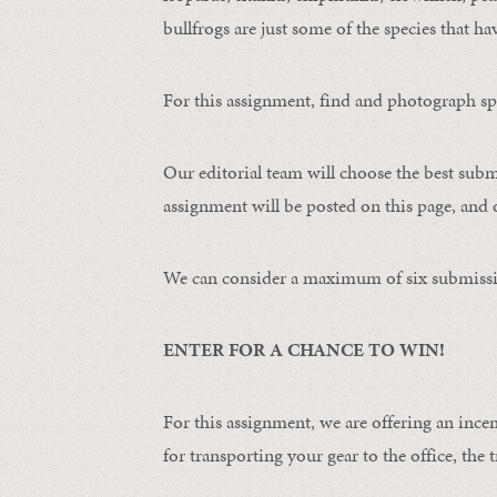
bullfrogs are just some of the species that ha
For this assignment, find and photograph spo
Our editorial team will choose the best subm
assignment will be posted on this page, and o
We can consider a maximum of six submissi
ENTER FOR A CHANCE TO WIN!
For this assignment, we are offering an ince
for transporting your gear to the office, the t