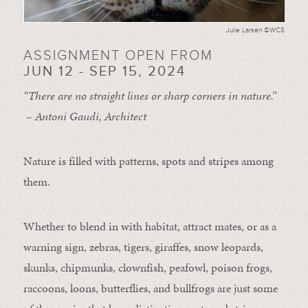
Julie Larsen ©WCS
ASSIGNMENT OPEN FROM
JUN 12 - SEP 15, 2024
“There are no straight lines or sharp corners in nature.”
– Antoni Gaudi, Architect
Nature is filled with patterns, spots and stripes among
them.
Whether to blend in with habitat, attract mates, or as a
warning sign, zebras, tigers, giraffes, snow leopards,
skunks, chipmunks, clownfish, peafowl, poison frogs,
raccoons, loons, butterflies, and bullfrogs are just some