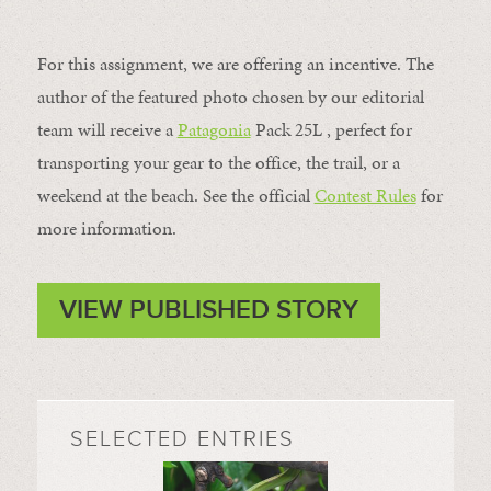
For this assignment, we are offering an incentive. The
author of the featured photo chosen by our editorial
team will receive a
Patagonia
Pack 25L , perfect for
transporting your gear to the office, the trail, or a
weekend at the beach. See the official
Contest Rules
for
more information.
VIEW PUBLISHED STORY
SELECTED ENTRIES