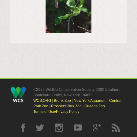
©2026 Wildlife Conservation Society, 2300 Southern
Boulevard, Bronx, New York 10460
WCS.ORG
|
Bronx Zoo
|
New York Aquarium
|
Central
Park Zoo
|
Prospect Park Zoo
|
Queens Zoo
Terms of Use/Privacy Policy