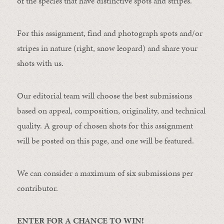
of the species that have distinctive spots and stripes.
For this assignment, find and photograph spots and/or
stripes in nature (right, snow leopard) and share your
shots with us.
Our editorial team will choose the best submissions
based on appeal, composition, originality, and technical
quality. A group of chosen shots for this assignment
will be posted on this page, and one will be featured.
We can consider a maximum of six submissions per
contributor.
ENTER FOR A CHANCE TO WIN!