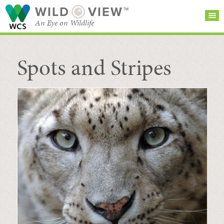
WILD
VIEW™
An Eye on Wildlife
Spots and Stripes
SEARCH FOR STORIES
SUBSCRIBE
BROWSE
CATEGORIES