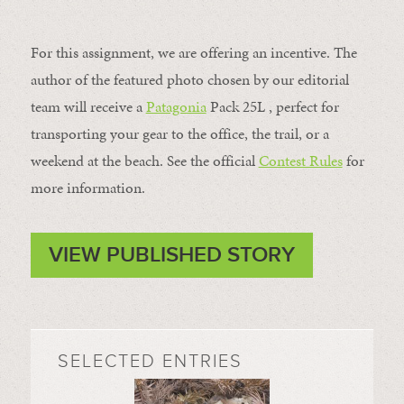
For this assignment, we are offering an incentive. The
author of the featured photo chosen by our editorial
team will receive a
Patagonia
Pack 25L , perfect for
transporting your gear to the office, the trail, or a
weekend at the beach. See the official
Contest Rules
for
more information.
VIEW PUBLISHED STORY
SELECTED ENTRIES