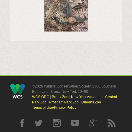
©2026 Wildlife Conservation Society, 2300 Southern
Boulevard, Bronx, New York 10460
WCS.ORG
|
Bronx Zoo
|
New York Aquarium
|
Central
Park Zoo
|
Prospect Park Zoo
|
Queens Zoo
Terms of Use/Privacy Policy