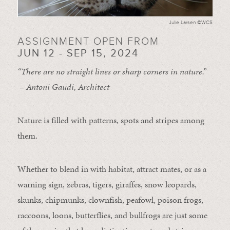
Julie Larsen ©WCS
ASSIGNMENT OPEN FROM
JUN 12 - SEP 15, 2024
“There are no straight lines or sharp corners in nature.”
– Antoni Gaudi, Architect
Nature is filled with patterns, spots and stripes among
them.
Whether to blend in with habitat, attract mates, or as a
warning sign, zebras, tigers, giraffes, snow leopards,
skunks, chipmunks, clownfish, peafowl, poison frogs,
raccoons, loons, butterflies, and bullfrogs are just some