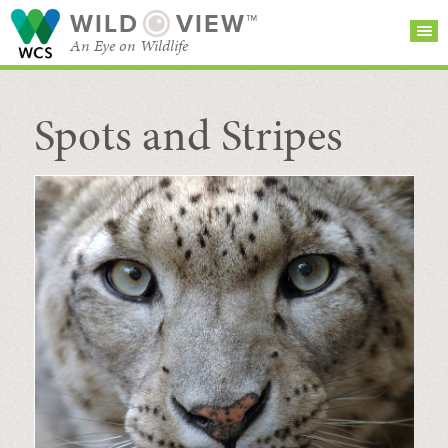
WILD
VIEW™
An Eye on Wildlife
Spots and Stripes
SEARCH FOR STORIES
SUBSCRIBE
BROWSE
CATEGORIES