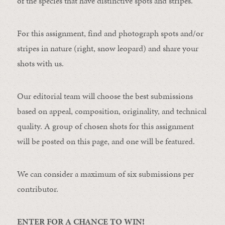
of the species that have distinctive spots and stripes.
For this assignment, find and photograph spots and/or
stripes in nature (right, snow leopard) and share your
shots with us.
Our editorial team will choose the best submissions
based on appeal, composition, originality, and technical
quality. A group of chosen shots for this assignment
will be posted on this page, and one will be featured.
We can consider a maximum of six submissions per
contributor.
ENTER FOR A CHANCE TO WIN!