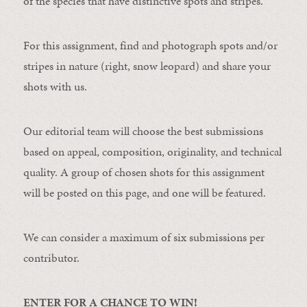
of the species that have distinctive spots and stripes.
For this assignment, find and photograph spots and/or
stripes in nature (right, snow leopard) and share your
shots with us.
Our editorial team will choose the best submissions
based on appeal, composition, originality, and technical
quality. A group of chosen shots for this assignment
will be posted on this page, and one will be featured.
We can consider a maximum of six submissions per
contributor.
ENTER FOR A CHANCE TO WIN!