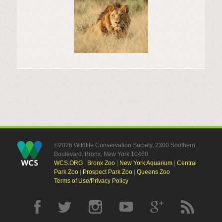
©2026 Wildlife Conservation Society, 2300 Southern
Boulevard, Bronx, New York 10460
WCS.ORG
|
Bronx Zoo
|
New York Aquarium
|
Central
Park Zoo
|
Prospect Park Zoo
|
Queens Zoo
Terms of Use/Privacy Policy