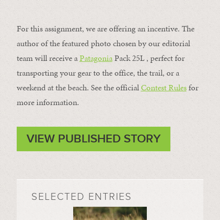
For this assignment, we are offering an incentive. The
author of the featured photo chosen by our editorial
team will receive a
Patagonia
Pack 25L , perfect for
transporting your gear to the office, the trail, or a
weekend at the beach. See the official
Contest Rules
for
more information.
VIEW PUBLISHED STORY
SELECTED ENTRIES