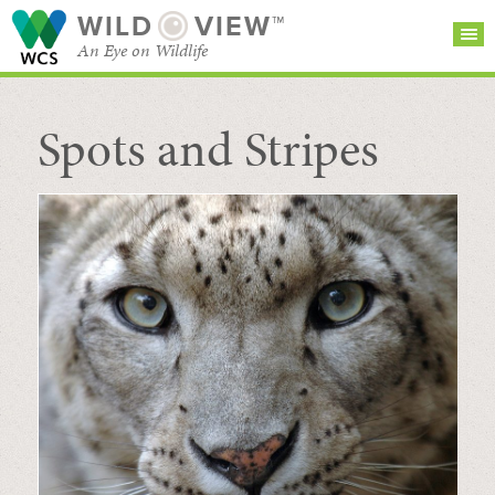
WILD
VIEW™
An Eye on Wildlife
Spots and Stripes
SEARCH FOR STORIES
SUBSCRIBE
BROWSE
CATEGORIES