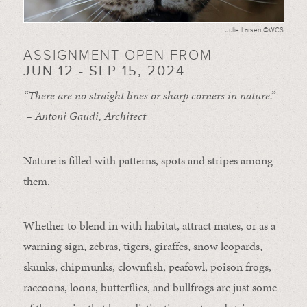
Julie Larsen ©WCS
ASSIGNMENT OPEN FROM
JUN 12 - SEP 15, 2024
“There are no straight lines or sharp corners in nature.”
– Antoni Gaudi, Architect
Nature is filled with patterns, spots and stripes among
them.
Whether to blend in with habitat, attract mates, or as a
warning sign, zebras, tigers, giraffes, snow leopards,
skunks, chipmunks, clownfish, peafowl, poison frogs,
raccoons, loons, butterflies, and bullfrogs are just some