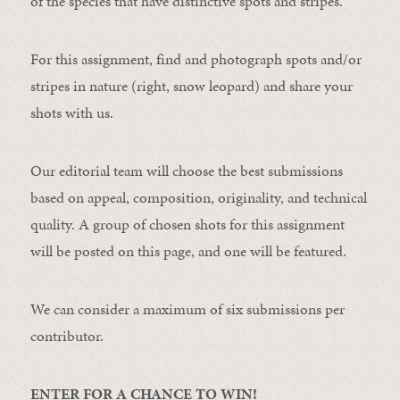
of the species that have distinctive spots and stripes.
For this assignment, find and photograph spots and/or
stripes in nature (right, snow leopard) and share your
shots with us.
Our editorial team will choose the best submissions
based on appeal, composition, originality, and technical
quality. A group of chosen shots for this assignment
will be posted on this page, and one will be featured.
We can consider a maximum of six submissions per
contributor.
ENTER FOR A CHANCE TO WIN!