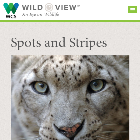
WILD
VIEW™
An Eye on Wildlife
Spots and Stripes
SEARCH FOR STORIES
SUBSCRIBE
BROWSE
CATEGORIES