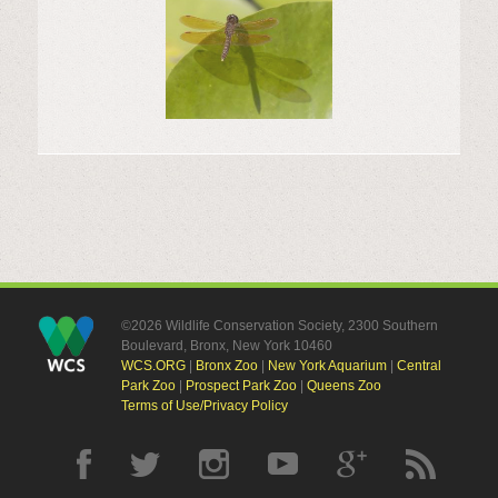
©2026 Wildlife Conservation Society, 2300 Southern
Boulevard, Bronx, New York 10460
WCS.ORG
|
Bronx Zoo
|
New York Aquarium
|
Central
Park Zoo
|
Prospect Park Zoo
|
Queens Zoo
Terms of Use/Privacy Policy