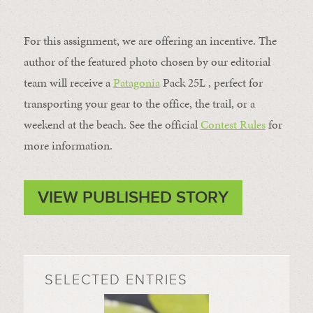
For this assignment, we are offering an incentive. The
author of the featured photo chosen by our editorial
team will receive a
Patagonia
Pack 25L , perfect for
transporting your gear to the office, the trail, or a
weekend at the beach. See the official
Contest Rules
for
more information.
VIEW PUBLISHED STORY
SELECTED ENTRIES