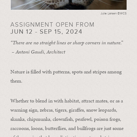
Julie Larsen ©WCS
ASSIGNMENT OPEN FROM
JUN 12 - SEP 15, 2024
“There are no straight lines or sharp corners in nature.”
– Antoni Gaudi, Architect
Nature is filled with patterns, spots and stripes among
them.
Whether to blend in with habitat, attract mates, or as a
warning sign, zebras, tigers, giraffes, snow leopards,
skunks, chipmunks, clownfish, peafowl, poison frogs,
raccoons, loons, butterflies, and bullfrogs are just some