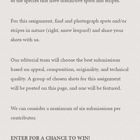
of the species that have distinctive spots and stripes.
For this assignment, find and photograph spots and/or
stripes in nature (right, snow leopard) and share your
shots with us.
Our editorial team will choose the best submissions
based on appeal, composition, originality, and technical
quality. A group of chosen shots for this assignment
will be posted on this page, and one will be featured.
We can consider a maximum of six submissions per
contributor.
ENTER FOR A CHANCE TO WIN!