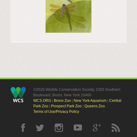
©2026 Wildlife Conservation Society, 2300 Southern
Boulevard, Bronx, New York 10460
WCS.ORG
|
Bronx Zoo
|
New York Aquarium
|
Central
Park Zoo
|
Prospect Park Zoo
|
Queens Zoo
Terms of Use/Privacy Policy