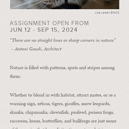
Julie Larsen ©WCS
ASSIGNMENT OPEN FROM
JUN 12 - SEP 15, 2024
“There are no straight lines or sharp corners in nature.”
– Antoni Gaudi, Architect
Nature is filled with patterns, spots and stripes among
them.
Whether to blend in with habitat, attract mates, or as a
warning sign, zebras, tigers, giraffes, snow leopards,
skunks, chipmunks, clownfish, peafowl, poison frogs,
raccoons, loons, butterflies, and bullfrogs are just some