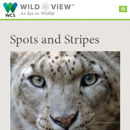
WILD
VIEW™
An Eye on Wildlife
Spots and Stripes
SEARCH FOR STORIES
SUBSCRIBE
BROWSE
CATEGORIES