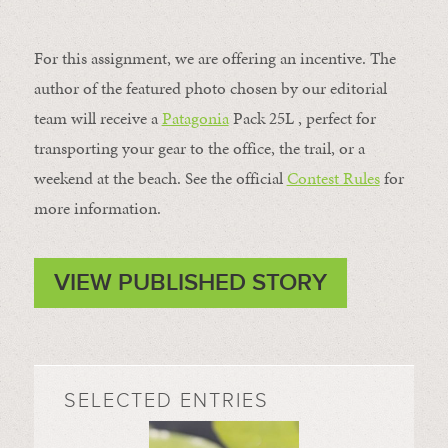
For this assignment, we are offering an incentive. The
author of the featured photo chosen by our editorial
team will receive a
Patagonia
Pack 25L , perfect for
transporting your gear to the office, the trail, or a
weekend at the beach. See the official
Contest Rules
for
more information.
VIEW PUBLISHED STORY
SELECTED ENTRIES