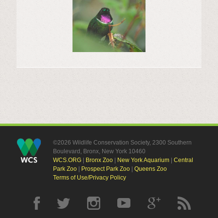
©2026 Wildlife Conservation Society, 2300 Southern
Boulevard, Bronx, New York 10460
WCS.ORG
|
Bronx Zoo
|
New York Aquarium
|
Central
Park Zoo
|
Prospect Park Zoo
|
Queens Zoo
Terms of Use/Privacy Policy