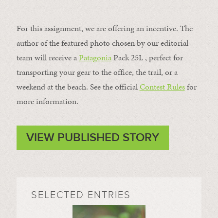
For this assignment, we are offering an incentive. The
author of the featured photo chosen by our editorial
team will receive a
Patagonia
Pack 25L , perfect for
transporting your gear to the office, the trail, or a
weekend at the beach. See the official
Contest Rules
for
more information.
VIEW PUBLISHED STORY
SELECTED ENTRIES