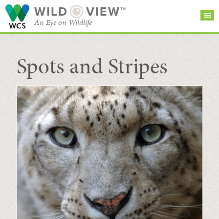
WILD
VIEW™
An Eye on Wildlife
Spots and Stripes
SEARCH FOR STORIES
SUBSCRIBE
BROWSE
CATEGORIES