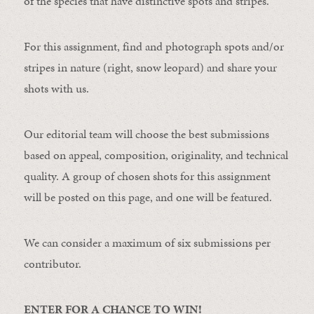
of the species that have distinctive spots and stripes.
For this assignment, find and photograph spots and/or
stripes in nature (right, snow leopard) and share your
shots with us.
Our editorial team will choose the best submissions
based on appeal, composition, originality, and technical
quality. A group of chosen shots for this assignment
will be posted on this page, and one will be featured.
We can consider a maximum of six submissions per
contributor.
ENTER FOR A CHANCE TO WIN!