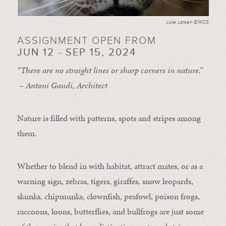
Julie Larsen ©WCS
ASSIGNMENT OPEN FROM
JUN 12 - SEP 15, 2024
“There are no straight lines or sharp corners in nature.”
– Antoni Gaudi, Architect
Nature is filled with patterns, spots and stripes among
them.
Whether to blend in with habitat, attract mates, or as a
warning sign, zebras, tigers, giraffes, snow leopards,
skunks, chipmunks, clownfish, peafowl, poison frogs,
raccoons, loons, butterflies, and bullfrogs are just some