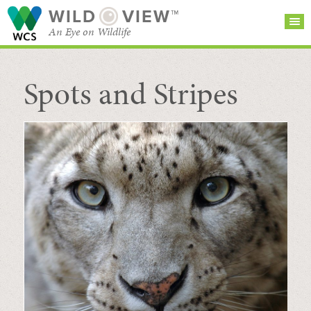
WILD
VIEW™
An Eye on Wildlife
Spots and Stripes
SEARCH FOR STORIES
SUBSCRIBE
BROWSE
CATEGORIES