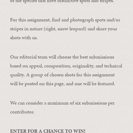
of the species that have distinctive spots and stripes.
For this assignment, find and photograph spots and/or
stripes in nature (right, snow leopard) and share your
shots with us.
Our editorial team will choose the best submissions
based on appeal, composition, originality, and technical
quality. A group of chosen shots for this assignment
will be posted on this page, and one will be featured.
We can consider a maximum of six submissions per
contributor.
ENTER FOR A CHANCE TO WIN!