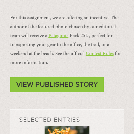
For this assignment, we are offering an incentive. The
author of the featured photo chosen by our editorial
team will receive a
Patagonia
Pack 25L , perfect for
transporting your gear to the office, the trail, or a
weekend at the beach. See the official
Contest Rules
for
more information.
VIEW PUBLISHED STORY
SELECTED ENTRIES