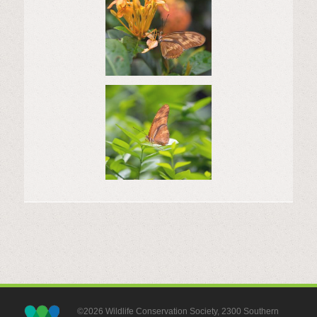
©2026 Wildlife Conservation Society, 2300 Southern