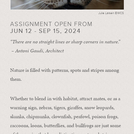
Julie Larsen ©WCS
ASSIGNMENT OPEN FROM
JUN 12 - SEP 15, 2024
“There are no straight lines or sharp corners in nature.”
– Antoni Gaudi, Architect
Nature is filled with patterns, spots and stripes among
them.
Whether to blend in with habitat, attract mates, or as a
warning sign, zebras, tigers, giraffes, snow leopards,
skunks, chipmunks, clownfish, peafowl, poison frogs,
raccoons, loons, butterflies, and bullfrogs are just some