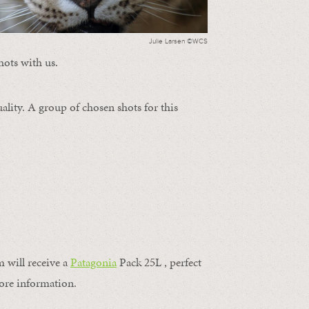
Julie Larsen ©WCS
hots with us.
ality. A group of chosen shots for this
m will receive a
Patagonia
Pack 25L , perfect
ore information.