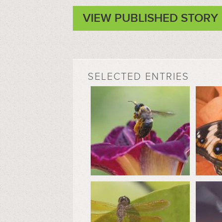
VIEW PUBLISHED STORY
SELECTED ENTRIES