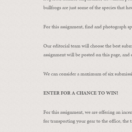
bullfrogs are just some of the species that ha
For this assignment, find and photograph spo
Our editorial team will choose the best subm
assignment will be posted on this page, and o
We can consider a maximum of six submissi
ENTER FOR A CHANCE TO WIN!
For this assignment, we are offering an ince
for transporting your gear to the office, the t