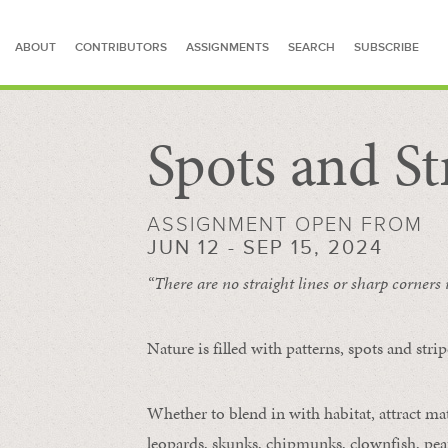
ABOUT
CONTRIBUTORS
ASSIGNMENTS
SEARCH
SUBSCRIBE
Spots and St
SEARCH FOR STORIES
ASSIGNMENT OPEN FROM
JUN 12 - SEP 15, 2024
“There are no straight lines or sharp corners
Nature is filled with patterns, spots and str
Whether to blend in with habitat, attract mate
leopards, skunks, chipmunks, clownfish, peaf