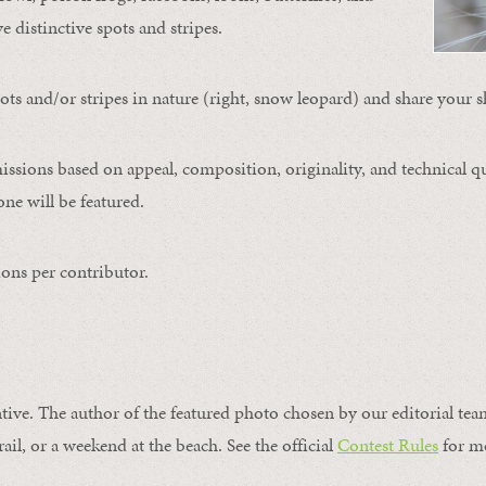
ve distinctive spots and stripes.
ts and/or stripes in nature (right, snow leopard) and share your s
issions based on appeal, composition, originality, and technical qu
ne will be featured.
ons per contributor.
ntive. The author of the featured photo chosen by our editorial tea
rail, or a weekend at the beach. See the official
Contest Rules
for m