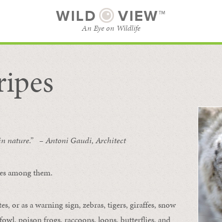
WILD
VIEW™
An Eye on Wildlife
ripes
SUBSCRIBE
BROWSE CATEGORIES
 in nature.” – Antoni Gaudi, Architect
ipes among them.
s, or as a warning sign, zebras, tigers, giraffes, snow
owl, poison frogs, raccoons, loons, butterflies, and